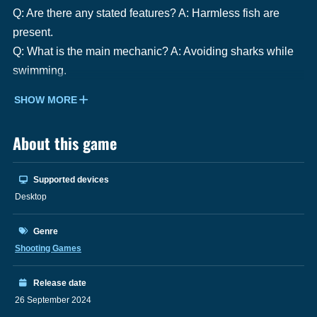
Q: Are there any stated features? A: Harmless fish are
present.
Q: What is the main mechanic? A: Avoiding sharks while
swimming.
SHOW MORE
About this game
Supported devices
Desktop
Genre
Shooting Games
Release date
26 September 2024