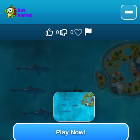
0
0
Play Now!