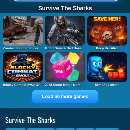
Survive The Sharks
Zombie Shooter Sniper Game
Good Guys & Bad Boys Zombie Survival GUI
Keep Her Alive
Blocky Combat Swat Original 2026
2048 Shoot Merge Number 3D
SlimeAdventure
Load 60 more games
Survive The Sharks