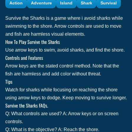
Action
Adventure
Island
Shark
Survival
Survive the Sharks is a game where i avoid sharks while
swimming to the shore. Arrow controls are used to move
and fish are harmless visual elements.
How To Play Survive the Sharks
Use arrow keys to swim, avoid sharks, and find the shore.
Controls and Features
Arrow keys are the stated control method. Note that the
fish are harmless and add color without threat.
Tips
Watch for sharks while focusing on reaching the shore
using arrow keys to dodge. Keep moving to survive longer.
Survive the Sharks FAQs.
Q: What controls are used? A: Arrow keys or on screen
controls.
Q: What is the objective? A: Reach the shore.