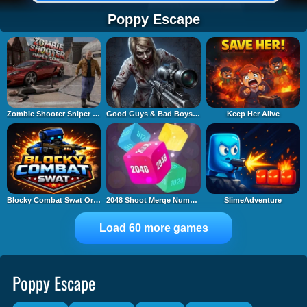
Poppy Escape
Zombie Shooter Sniper Game
Good Guys & Bad Boys Zombie Survival GUI
Keep Her Alive
Blocky Combat Swat Original 2026
2048 Shoot Merge Number 3D
SlimeAdventure
Load 60 more games
Poppy Escape