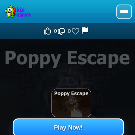
0
0
Play Now!