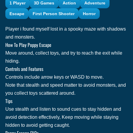
1 Player
3D Games
Action
Adventure
Escape
First Person Shooter
Horror
Player i found myself lost in a spooky maze with shadows
and monsters.
How To Play Poppy Escape
Move around, collect toys, and try to reach the exit while
hiding.
Controls and Features
Controls include arrow keys or WASD to move.
Note that stealth and speed matter to avoid monsters, and
you collect toys scattered around.
Tips
Use stealth and listen to sound cues to stay hidden and
avoid detection effectively, Keep moving while staying
hidden to avoid getting caught.
Poppy Escape FAQs.