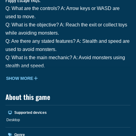
Q: What are the controls? A: Arrow keys or WASD are
used to move.
Q: What is the objective? A: Reach the exit or collect toys
while avoiding monsters.
Q: Are there any stated features? A: Stealth and speed are
used to avoid monsters.
Q: What is the main mechanic? A: Avoid monsters using
stealth and speed.
SHOW MORE
About this game
Supported devices
Desktop
Genre