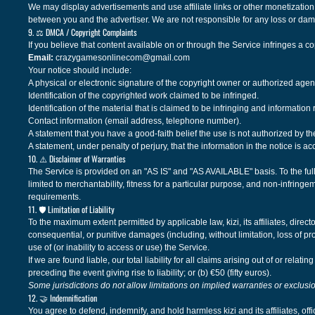
We may display advertisements and use affiliate links or other monetization 
between you and the advertiser. We are not responsible for any loss or dama
9. ⚖️ DMCA / Copyright Complaints
If you believe that content available on or through the Service infringes a c
Email:
crazygamesonlinecom@gmail.com
Your notice should include:
A physical or electronic signature of the copyright owner or authorized agen
Identification of the copyrighted work claimed to be infringed.
Identification of the material that is claimed to be infringing and information 
Contact information (email address, telephone number).
A statement that you have a good-faith belief the use is not authorized by the
A statement, under penalty of perjury, that the information in the notice is a
10. ⚠️ Disclaimer of Warranties
The Service is provided on an "AS IS" and "AS AVAILABLE" basis. To the fulles
limited to merchantability, fitness for a particular purpose, and non-infringe
requirements.
11. 🛡️ Limitation of Liability
To the maximum extent permitted by applicable law, kizi, its affiliates, directo
consequential, or punitive damages (including, without limitation, loss of prof
use of (or inability to access or use) the Service.
If we are found liable, our total liability for all claims arising out of or rel
preceding the event giving rise to liability; or (b) €50 (fifty euros).
Some jurisdictions do not allow limitations on implied warranties or exclusi
12. 🤝 Indemnification
You agree to defend, indemnify, and hold harmless kizi and its affiliates, o