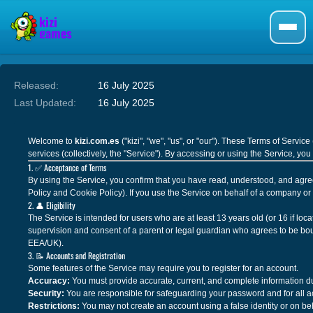
Released:
16 July 2025
Last Updated:
16 July 2025
Welcome to
kizi.com.es
("kizi", "we", "us", or "our"). These Terms of Servi
services (collectively, the "Service"). By accessing or using the Service, y
1. ✅ Acceptance of Terms
By using the Service, you confirm that you have read, understood, and agre
Policy and Cookie Policy). If you use the Service on behalf of a company or o
2. 👤 Eligibility
The Service is intended for users who are at least 13 years old (or 16 if lo
supervision and consent of a parent or legal guardian who agrees to be bou
EEA/UK).
3. 📝 Accounts and Registration
Some features of the Service may require you to register for an account.
Accuracy:
You must provide accurate, current, and complete information dur
Security:
You are responsible for safeguarding your password and for all ac
Restrictions:
You may not create an account using a false identity or on be