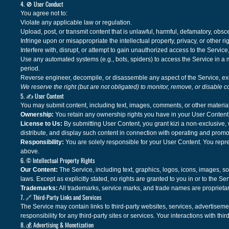
4. 🚫 User Conduct
You agree not to:
Violate any applicable law or regulation.
Upload, post, or transmit content that is unlawful, harmful, defamatory, obs
Infringe upon or misappropriate the intellectual property, privacy, or other rig
Interfere with, disrupt, or attempt to gain unauthorized access to the Service
Use any automated systems (e.g., bots, spiders) to access the Service in
period.
Reverse engineer, decompile, or disassemble any aspect of the Service, exc
We reserve the right (but are not obligated) to monitor, remove, or disable c
5. ✍️ User Content
You may submit content, including text, images, comments, or other material
Ownership:
You retain any ownership rights you have in your User Content
License to Us:
By submitting User Content, you grant kizi a non-exclusive, 
distribute, and display such content in connection with operating and promo
Responsibility:
You are solely responsible for your User Content. You repre
above.
6. © Intellectual Property Rights
Our Content:
The Service, including text, graphics, logos, icons, images, sof
laws. Except as explicitly stated, no rights are granted to you in or to the Ser
Trademarks:
All trademarks, service marks, and trade names are proprietar
7. 🔗 Third-Party Links and Services
The Service may contain links to third-party websites, services, advertiseme
responsibility for any third-party sites or services. Your interactions with th
8. 💰 Advertising & Monetization