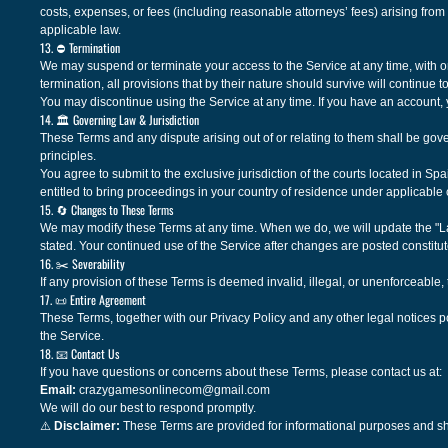
costs, expenses, or fees (including reasonable attorneys’ fees) arising from 
applicable law.
13. ⛔ Termination
We may suspend or terminate your access to the Service at any time, with or 
termination, all provisions that by their nature should survive will continue t
You may discontinue using the Service at any time. If you have an account,
14. 🏛️ Governing Law & Jurisdiction
These Terms and any dispute arising out of or relating to them shall be gove
principles.
You agree to submit to the exclusive jurisdiction of the courts located in Sp
entitled to bring proceedings in your country of residence under applicable
15. 🔄 Changes to These Terms
We may modify these Terms at any time. When we do, we will update the "La
stated. Your continued use of the Service after changes are posted constitu
16. ✂️ Severability
If any provision of these Terms is deemed invalid, illegal, or unenforceable, 
17. 📜 Entire Agreement
These Terms, together with our Privacy Policy and any other legal notices p
the Service.
18. 📧 Contact Us
If you have questions or concerns about these Terms, please contact us at:
Email:
crazygamesonlinecom@gmail.com
We will do our best to respond promptly.
⚠️
Disclaimer:
These Terms are provided for informational purposes and sh