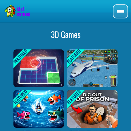
3D Games