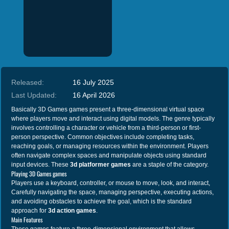
Released:
16 July 2025
Last Updated:
16 April 2026
Basically 3D Games games present a three-dimensional virtual space
where players move and interact using digital models. The genre typically
involves controlling a character or vehicle from a third-person or first-
person perspective. Common objectives include completing tasks,
reaching goals, or managing resources within the environment. Players
often navigate complex spaces and manipulate objects using standard
input devices. These
3d platformer games
are a staple of the category.
Playing 3D Games games
Players use a keyboard, controller, or mouse to move, look, and interact,
Carefully navigating the space, managing perspective, executing actions,
and avoiding obstacles to achieve the goal, which is the standard
approach for
3d action games
.
Main Features