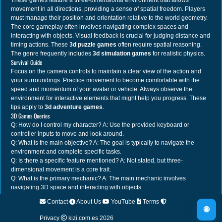
These games feature a three-dimensional environment that allows
movement in all directions, providing a sense of spatial freedom. Players
must manage their position and orientation relative to the world geometry.
The core gameplay often involves navigating complex spaces and
interacting with objects. Visual feedback is crucial for judging distance and
timing actions. These
3d puzzle games
often require spatial reasoning.
The genre frequently includes
3d simulation games
for realistic physics.
Survival Guide
Focus on the camera controls to maintain a clear view of the action and
your surroundings. Practice movement to become comfortable with the
speed and momentum of your avatar or vehicle. Always observe the
environment for interactive elements that might help you progress. These
tips apply to
3d adventure games
.
3D Games Queries
Q: How do I control my character? A: Use the provided keyboard or
controller inputs to move and look around.
Q: What is the main objective? A: The goal is typically to navigate the
environment and complete specific tasks.
Q: Is there a specific feature mentioned? A: Not stated, but three-
dimensional movement is a core trait.
Q: What is the primary mechanic? A: The main mechanic involves
navigating 3D space and interacting with objects.
Contact
About Us
YouTube
Terms
🌐
Privacy
kizi.com.es
2026