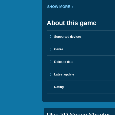
SHOW MORE
About this game
Supported devices
Genre
Release date
Latest update
Rating
Play 3D Space Shooter