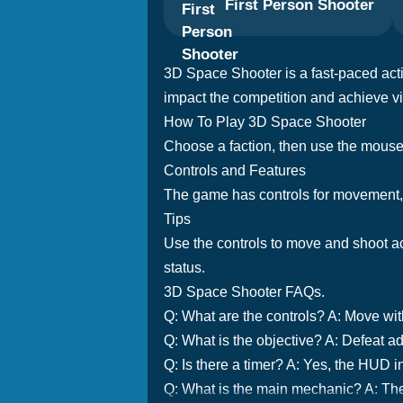
First Person Shooter
3D Space Shooter is a fast-paced acti
impact the competition and achieve vi
How To Play 3D Space Shooter
Choose a faction, then use the mous
Controls and Features
The game has controls for movement, a
Tips
Use the controls to move and shoot ac
status.
3D Space Shooter FAQs.
Q: What are the controls? A: Move wi
Q: What is the objective? A: Defeat ad
Q: Is there a timer? A: Yes, the HUD i
Q: What is the main mechanic? A: Th