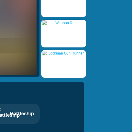
Battleship