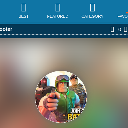
BEST
FEATURED
CATEGORY
FAVO
ooter
0