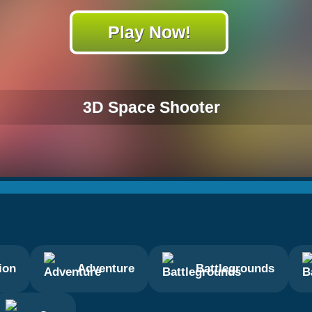
Play Now!
3D Space Shooter
ion
Adventure
Battlegrounds