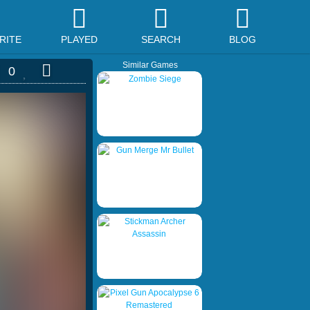
RITE
PLAYED
SEARCH
BLOG
Similar Games
0