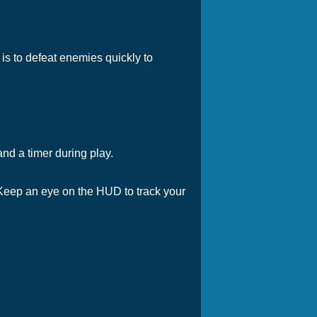
is to defeat enemies quickly to
nd a timer during play.
. Keep an eye on the HUD to track your