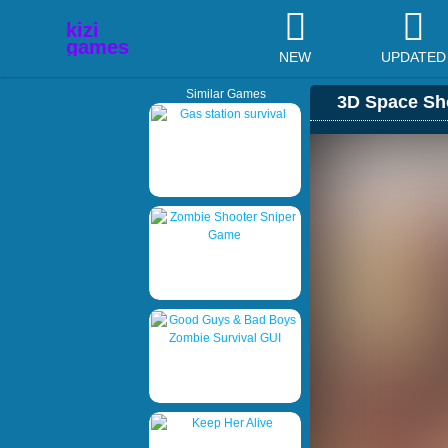
NEW
UPDATED
Similar Games
3D Space Sh