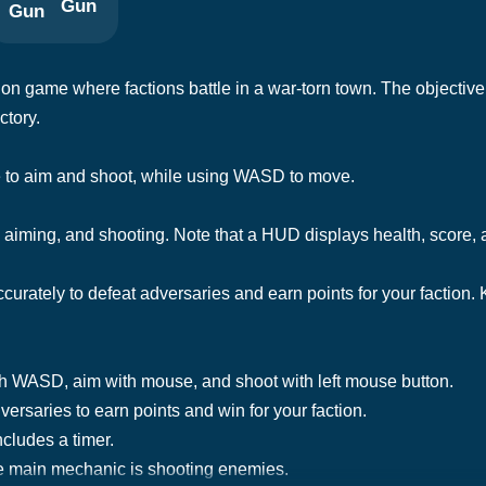
Gun
on game where factions battle in a war-torn town. The objective 
ctory.
e to aim and shoot, while using WASD to move.
iming, and shooting. Note that a HUD displays health, score, a
curately to defeat adversaries and earn points for your faction
th WASD, aim with mouse, and shoot with left mouse button.
versaries to earn points and win for your faction.
ncludes a timer.
e main mechanic is shooting enemies.