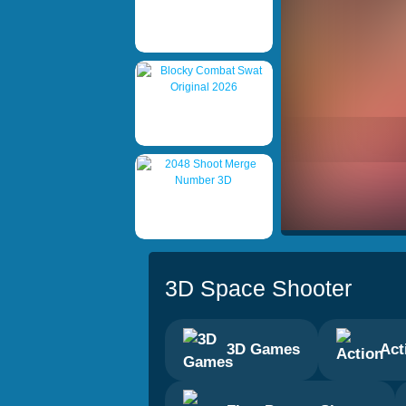
3D Space Shooter
3D Games
Act