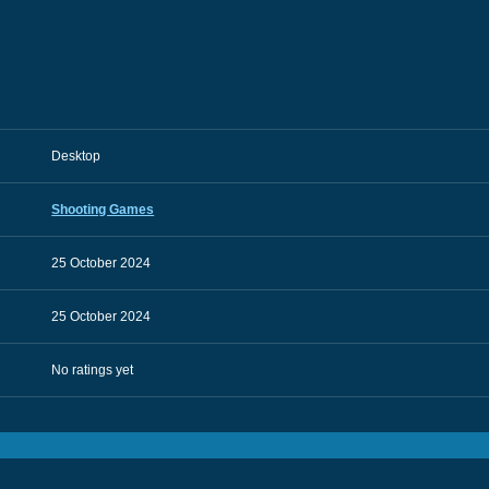
Desktop
Shooting Games
25 October 2024
25 October 2024
No ratings yet