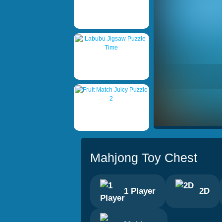
Mahjong Toy Chest
1 Player
2D