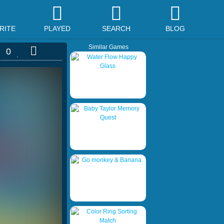
RITE
PLAYED
SEARCH
BLOG
Similar Games
0