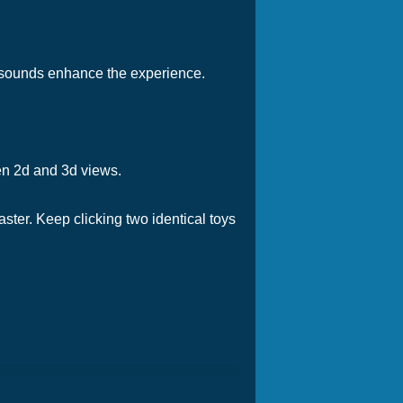
d sounds enhance the experience.
en 2d and 3d views.
aster. Keep clicking two identical toys