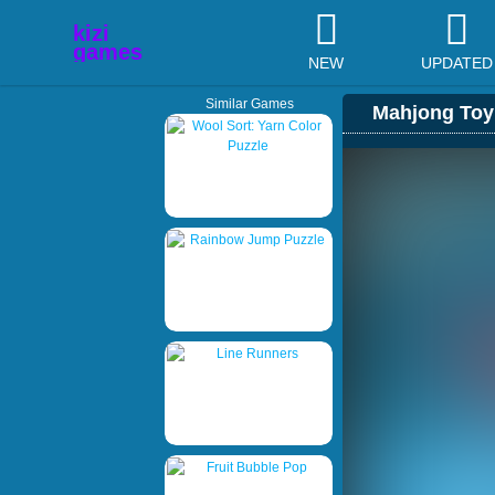
NEW
UPDATED
Similar Games
Mahjong Toy