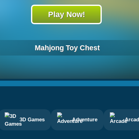
Play Now!
Mahjong Toy Chest
3D Games
Adventure
Arca