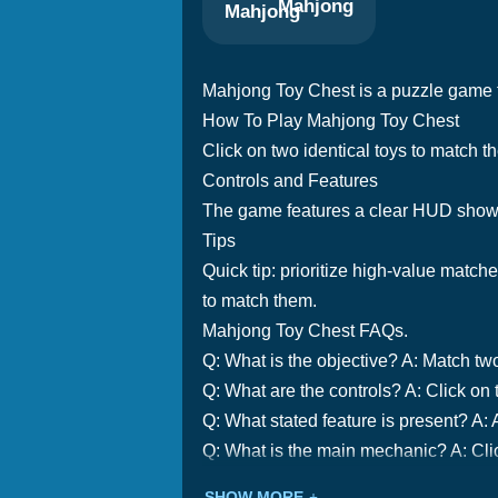
Mahjong
Mahjong Toy Chest is a puzzle game t
How To Play Mahjong Toy Chest
Click on two identical toys to match t
Controls and Features
The game features a clear HUD showi
Tips
Quick tip: prioritize high-value match
to match them.
Mahjong Toy Chest FAQs.
Q: What is the objective? A: Match two
Q: What are the controls? A: Click on 
Q: What stated feature is present? A: A
Q: What is the main mechanic? A: Clic
SHOW MORE