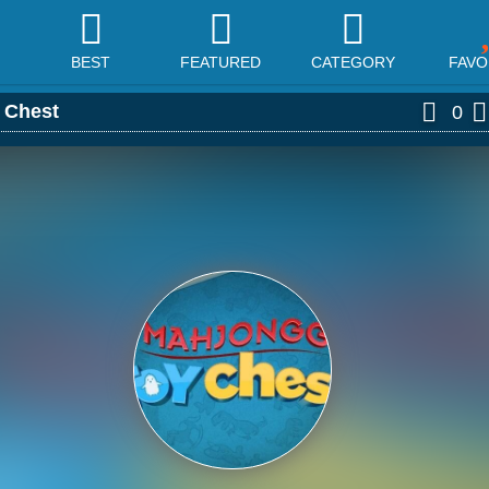
BEST
FEATURED
CATEGORY
FAVO
 Chest
0