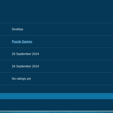
Desktop
Puzzle Games
26 September 2024
26 September 2024
No ratings yet