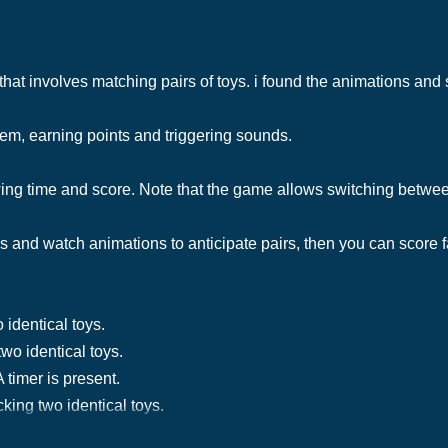
hat involves matching pairs of toys. i found the animations an
hem, earning points and triggering sounds.
ng time and score. Note that the game allows switching betwe
es and watch animations to anticipate pairs, then you can score f
 identical toys.
two identical toys.
 timer is present.
king two identical toys.