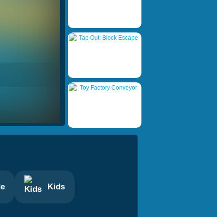
de
Kids