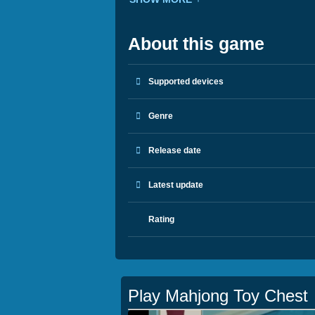
About this game
Supported devices
Genre
Release date
Latest update
Rating
Play Mahjong Toy Chest