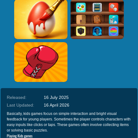
Released:
16 July 2025
Last Updated:
16 April 2026
Basically, kids games focus on simple interaction and bright visual
feedback for young players. Sometimes the player controls characters with
easy inputs like clicks or taps. These games often involve collecting items
or solving basic puzzles.
Playing Kids games