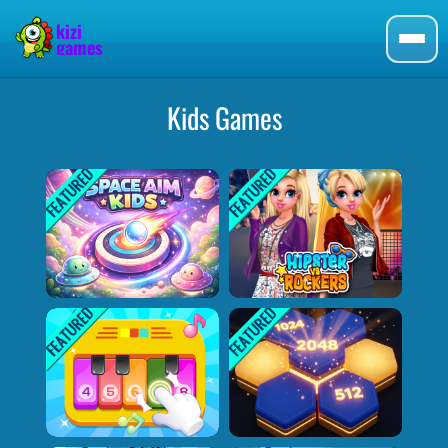
Kids Games