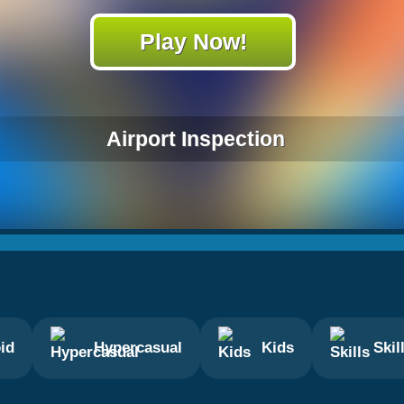
Play Now!
Airport Inspection
id
Hypercasual
Kids
Skil