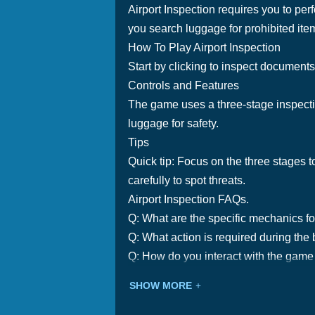
Airport Inspection requires you to per
you search luggage for prohibited ite
How To Play Airport Inspection
Start by clicking to inspect documents
Controls and Features
The game uses a three-stage inspectio
luggage for safety.
Tips
Quick tip: Focus on the three stages t
carefully to spot threats.
Airport Inspection FAQs.
Q: What are the specific mechanics f
Q: What action is required during the
Q: How do you interact with the game i
SHOW MORE