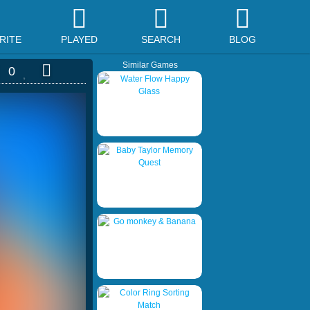
RITE
PLAYED
SEARCH
BLOG
Similar Games
0