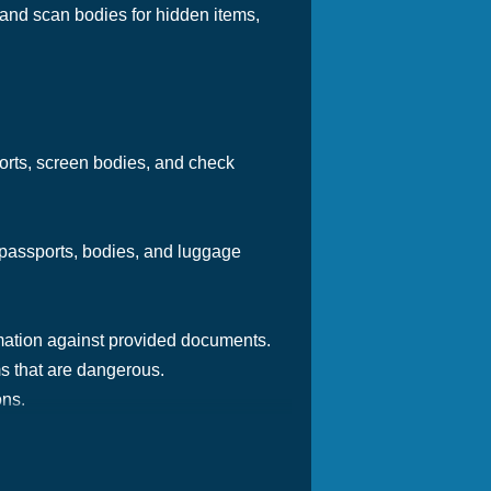
 and scan bodies for hidden items,
ports, screen bodies, and check
g passports, bodies, and luggage
mation against provided documents.
ms that are dangerous.
ons.