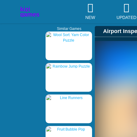
NEW
UPDATED
Similar Games
Airport Insp