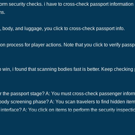
form security checks. i have to cross-check passport information
ms.
, body, and luggage, you click to cross-check passport info.
n process for player actions. Note that you click to verify pass
o win, i found that scanning bodies fast is better. Keep checkin
or the passport stage? A: You must cross-check passenger infor
 body screening phase? A: You scan travelers to find hidden ite
nterface? A: You click on items to perform the security inspecti