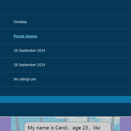
Desktop
Puzzle Games
26 September 2024
26 September 2024
No ratings yet