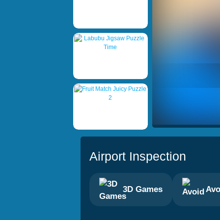
Airport Inspection
3D Games
Avo