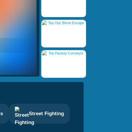
ls
Street Fighting