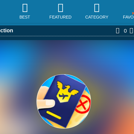
BEST
FEATURED
CATEGORY
FAVO
ection
0