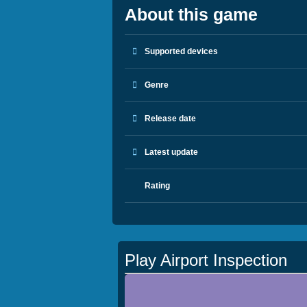
About this game
Supported devices
Genre
Release date
Latest update
Rating
Play Airport Inspection