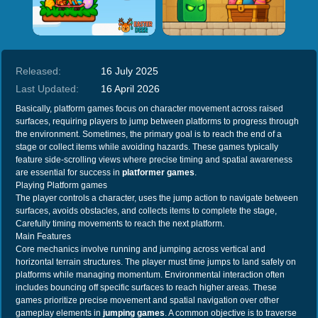
Released:
16 July 2025
Last Updated:
16 April 2026
Basically, platform games focus on character movement across raised
surfaces, requiring players to jump between platforms to progress through
the environment. Sometimes, the primary goal is to reach the end of a
stage or collect items while avoiding hazards. These games typically
feature side-scrolling views where precise timing and spatial awareness
are essential for success in
platformer games
.
Playing Platform games
The player controls a character, uses the jump action to navigate between
surfaces, avoids obstacles, and collects items to complete the stage,
Carefully timing movements to reach the next platform.
Main Features
Core mechanics involve running and jumping across vertical and
horizontal terrain structures. The player must time jumps to land safely on
platforms while managing momentum. Environmental interaction often
includes bouncing off specific surfaces to reach higher areas. These
games prioritize precise movement and spatial navigation over other
gameplay elements in
jumping games
. A common objective is to traverse