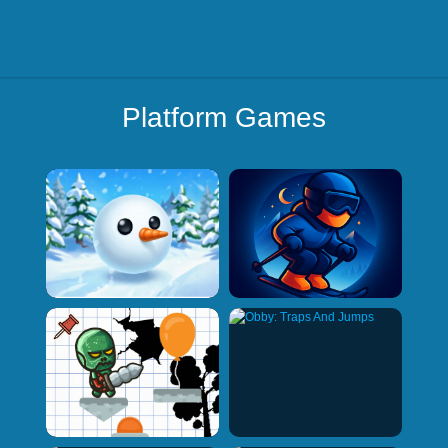
Platform Games