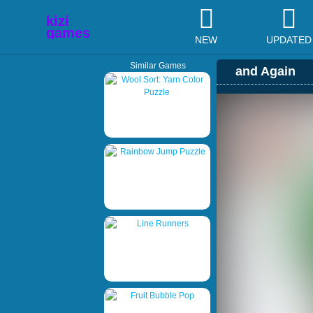
NEW
UPDATED
Similar Games
and Again