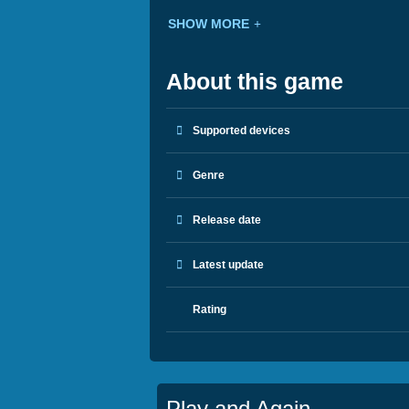
SHOW MORE
About this game
Supported devices
Genre
Release date
Latest update
Rating
Play and Again