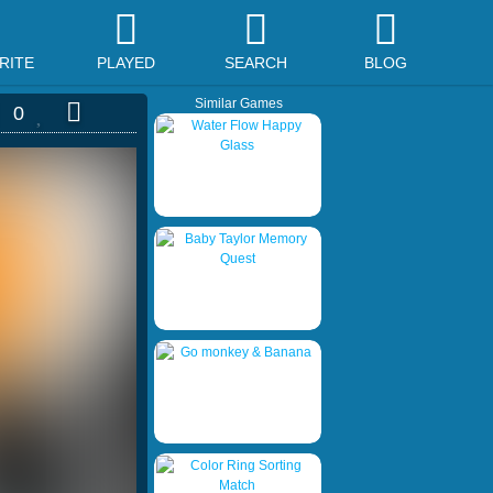
RITE
PLAYED
SEARCH
BLOG
Similar Games
0