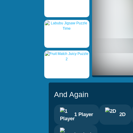
And Again
1 Player
2D