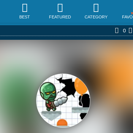
BEST
FEATURED
CATEGORY
FAVO
0