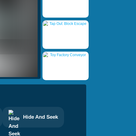
Hide And Seek