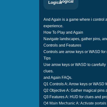
Logical
And Again is a game where i control a 
experience.
How To Play and Again
Navigate landscapes, gather pins, and
Controls and Features
Controls are arrow keys or WASD for
Tips
Use arrow keys or WASD to carefully 
clues.
and Again FAQs.
Q1 Controls A: Arrow keys or WASD 
Q2 Objective A: Gather magical pins a
Q3 Features A: HUD for clues and pr
Q4 Main Mechanic A: Activate portals