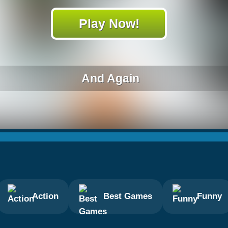
Play Now!
And Again
Action
Best Games
Funny