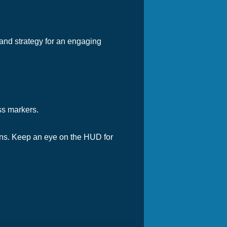
 and strategy for an engaging
ss markers.
ins. Keep an eye on the HUD for