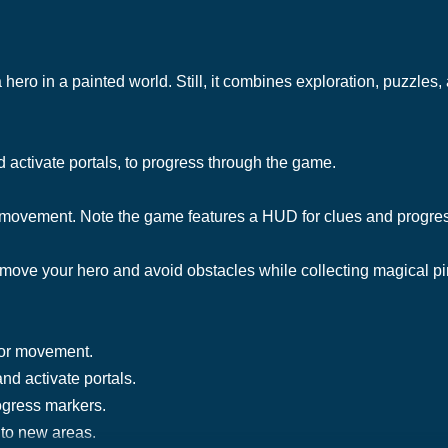
hero in a painted world. Still, it combines exploration, puzzles,
 activate portals, to progress through the game.
 movement. Note the game features a HUD for clues and progre
move your hero and avoid obstacles while collecting magical p
for movement.
nd activate portals.
ogress markers.
 to new areas.