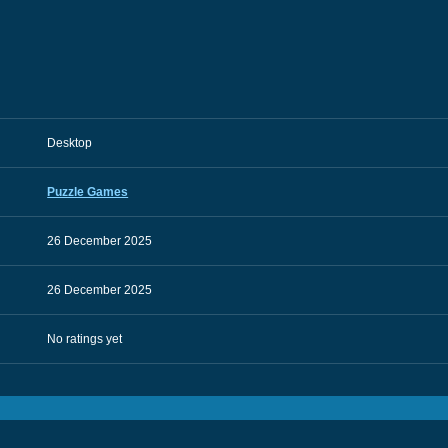
Desktop
Puzzle Games
26 December 2025
26 December 2025
No ratings yet