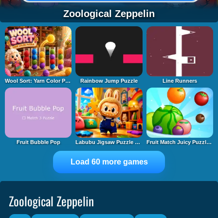
Zoological Zeppelin
Wool Sort: Yarn Color Puzzle
Rainbow Jump Puzzle
Line Runners
Fruit Bubble Pop
Labubu Jigsaw Puzzle Time
Fruit Match Juicy Puzzle 2
Load 60 more games
Zoological Zeppelin