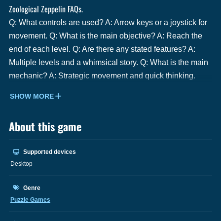
Zoological Zeppelin FAQs.
Q: What controls are used? A: Arrow keys or a joystick for
movement. Q: What is the main objective? A: Reach the
end of each level. Q: Are there any stated features? A:
Multiple levels and a whimsical story. Q: What is the main
mechanic? A: Strategic movement and quick thinking.
SHOW MORE
About this game
Supported devices
Desktop
Genre
Puzzle Games