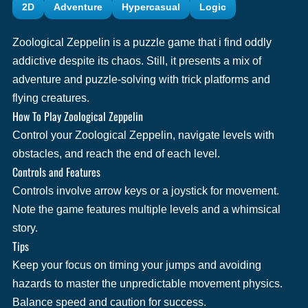
2D
Adventure
Hypercasual
Logic
Zoological Zeppelin is a puzzle game that i find oddly
addictive despite its chaos. Still, it presents a mix of
adventure and puzzle-solving with trick platforms and
flying creatures.
How To Play Zoological Zeppelin
Control your Zoological Zeppelin, navigate levels with
obstacles, and reach the end of each level.
Controls and Features
Controls involve arrow keys or a joystick for movement.
Note the game features multiple levels and a whimsical
story.
Tips
Keep your focus on timing your jumps and avoiding
hazards to master the unpredictable movement physics.
Balance speed and caution for success.