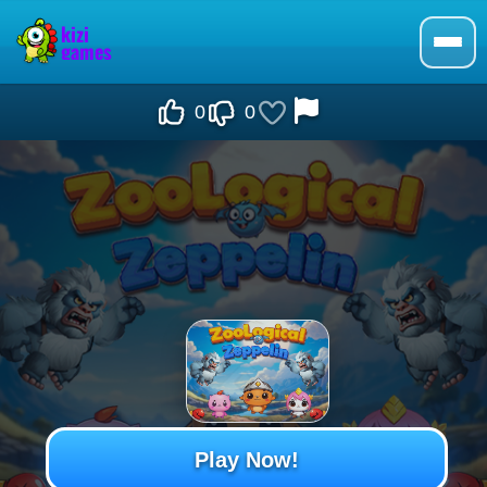
0
0
Play Now!