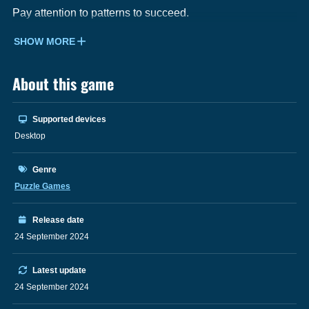
Pay attention to patterns to succeed.
SHOW MORE
About this game
Supported devices
Desktop
Genre
Puzzle Games
Release date
24 September 2024
Latest update
24 September 2024