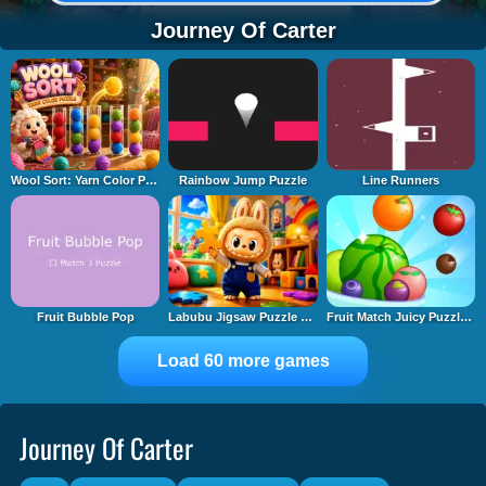
Journey Of Carter
Wool Sort: Yarn Color Puzzle
Rainbow Jump Puzzle
Line Runners
Fruit Bubble Pop
Labubu Jigsaw Puzzle Time
Fruit Match Juicy Puzzle 2
Load 60 more games
Journey Of Carter