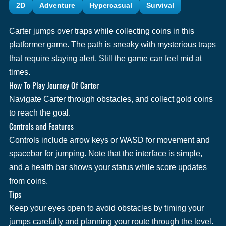
2D
Adventure
Hypercasual
Survival
Carter jumps over traps while collecting coins in this
platformer game. The path is sneaky with mysterious traps
that require staying alert, Still the game can feel mid at
times.
How To Play Journey Of Carter
Navigate Carter through obstacles, and collect gold coins
to reach the goal.
Controls and Features
Controls include arrow keys or WASD for movement and
spacebar for jumping. Note that the interface is simple,
and a health bar shows your status while score updates
from coins.
Tips
Keep your eyes open to avoid obstacles by timing your
jumps carefully and planning your route through the level.