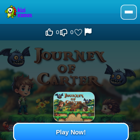
0
0
Play Now!