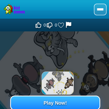
0
0
Play Now!