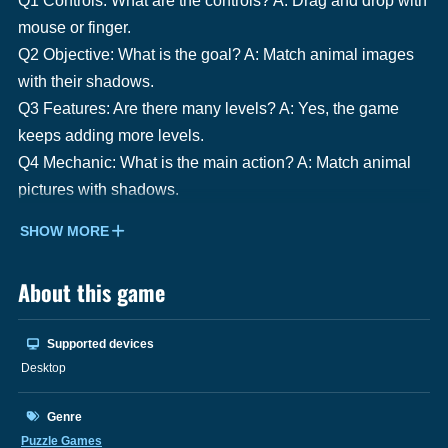
Q1 Controls: What are the controls? A: Drag and drop with
mouse or finger.
Q2 Objective: What is the goal? A: Match animal images
with their shadows.
Q3 Features: Are there many levels? A: Yes, the game
keeps adding more levels.
Q4 Mechanic: What is the main action? A: Match animal
pictures with shadows.
SHOW MORE
About this game
Supported devices
Desktop
Genre
Puzzle Games