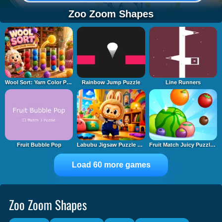
Zoo Zoom Shapes
Wool Sort: Yarn Color Puzzle
Rainbow Jump Puzzle
Line Runners
Fruit Bubble Pop
Labubu Jigsaw Puzzle Time
Fruit Match Juicy Puzzle 2
Load 60 more games
Zoo Zoom Shapes