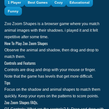
1 Player
Best Games
Cozy
Educational
Funny
Zoo Zoom Shapes is a browser game where you match
animal images with their shadows. i played it and it felt
repetitive after some time.
How To Play Zoo Zoom Shapes
Observe the animal and shadow, then drag and drop to
match them.
Controls and Features
Controls are drag and drop with your mouse or finger.
Note that the game has levels that get more difficult.
Tips
Focus on the shadow and animal shapes to match them
quickly. Keep your eyes on the patterns to score points.
Zoo Zoom Shapes FAQs.