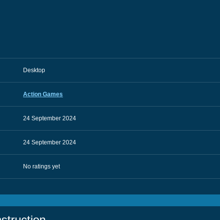
Desktop
Action Games
24 September 2024
24 September 2024
No ratings yet
struction