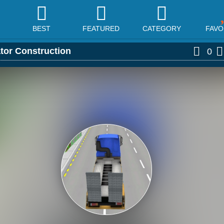
BEST
FEATURED
CATEGORY
FAVO
tor Construction
0