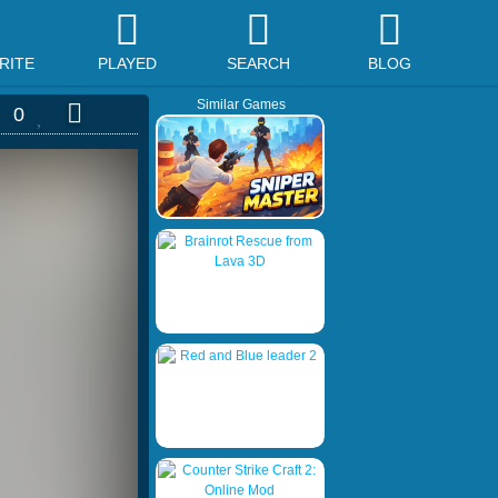
RITE
PLAYED
SEARCH
BLOG
Similar Games
0