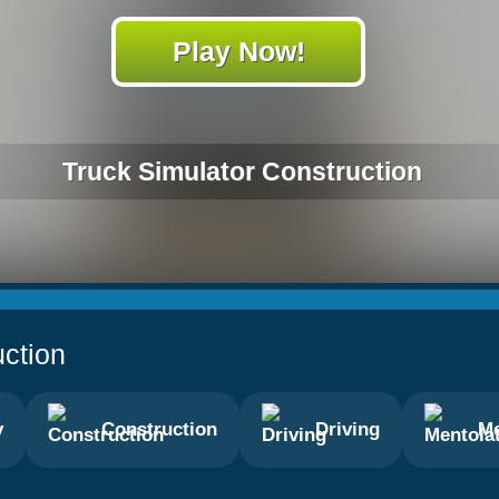
Play Now!
Truck Simulator Construction
uction
y
Construction
Driving
Me