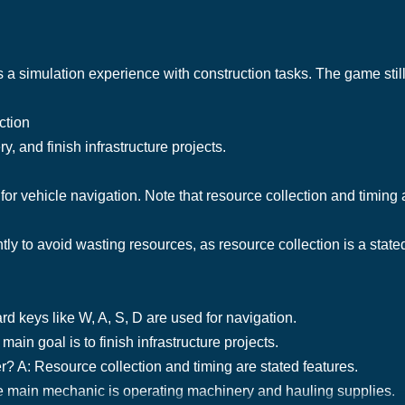
 a simulation experience with construction tasks. The game stil
ction
, and finish infrastructure projects.
or vehicle navigation. Note that resource collection and timing 
ly to avoid wasting resources, as resource collection is a stated
d keys like W, A, S, D are used for navigation.
ain goal is to finish infrastructure projects.
mer? A: Resource collection and timing are stated features.
e main mechanic is operating machinery and hauling supplies.