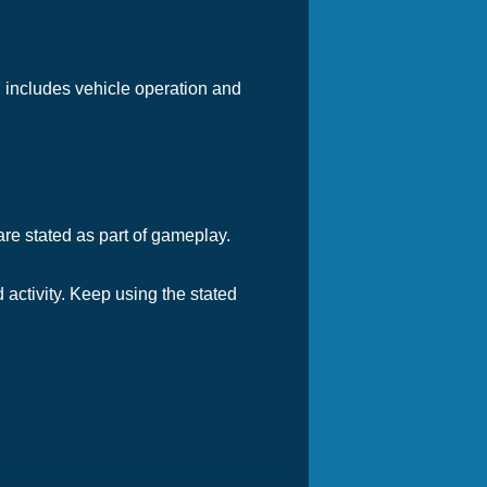
l includes vehicle operation and
are stated as part of gameplay.
 activity. Keep using the stated