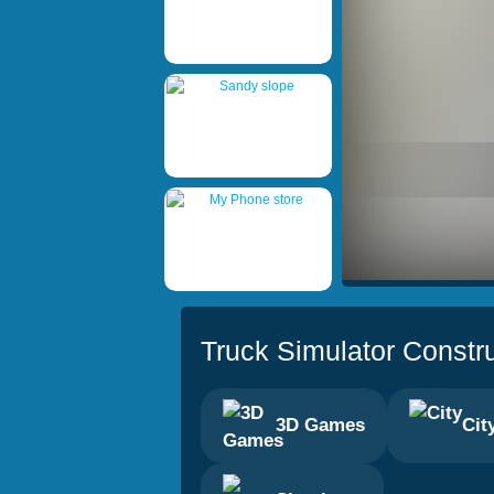
Truck Simulator Constr
3D Games
Cit