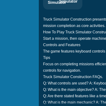
Simulator
Truck Simulator Construction presents
mission completion as core activities.
How To Play Truck Simulator Constru
Start a mission, then operate machinery
Controls and Features
The game features keyboard controls f
Tips
Focus on completing missions efficient
controls for navigation.
Truck Simulator Construction FAQs.
Q: What controls are used? A: Keyboar
Q: What is the main objective? A: The m
Q: Are there stated features like a ti
Q: What is the main mechanic? A: Th