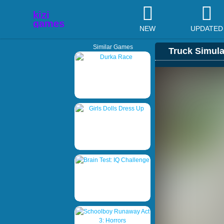
NEW
UPDATED
Similar Games
Truck Simula