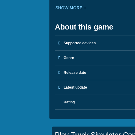
SHOW MORE
About this game
Supported devices
Genre
Release date
Latest update
Rating
Play Truck Simulator Con