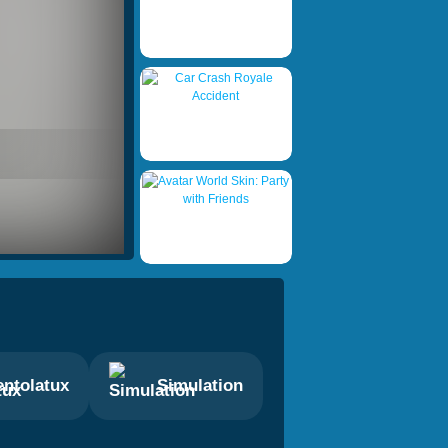
ntolatux
Simulation