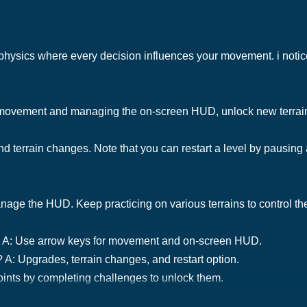
c physics where every decision influences your movement. i notic
r movement and managing the on-screen HUD, unlock new terrai
nd terrain changes. Note that you can restart a level by pausing
e the HUD. Keep practicing on various terrains to control the tr
g? A: Use arrow keys for movement and on-screen HUD.
 A: Upgrades, terrain changes, and restart option.
ints by completing challenges to unlock them.