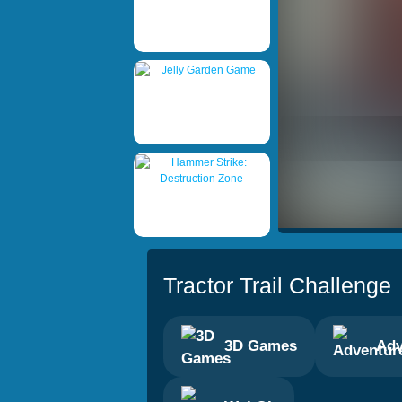
Tractor Trail Challenge
3D Games
Adv