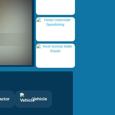
actor
Vehicle