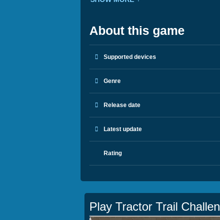
About this game
Supported devices
Genre
Release date
Latest update
Rating
Play Tractor Trail Challe