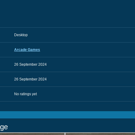
Desktop
Arcade Games
26 September 2024
26 September 2024
No ratings yet
nge