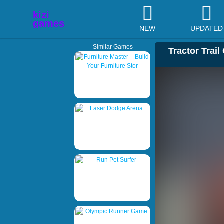
NEW
UPDATED
Similar Games
Tractor Trail