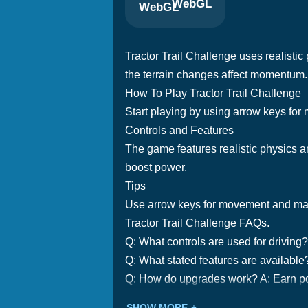
WebGL
Tractor Trail Challenge uses realisti
the terrain changes affect momentum.
How To Play Tractor Trail Challenge
Start playing by using arrow keys fo
Controls and Features
The game features realistic physics a
boost power.
Tips
Use arrow keys for movement and manag
Tractor Trail Challenge FAQs.
Q: What controls are used for drivin
Q: What stated features are available?
Q: How do upgrades work? A: Earn po
SHOW MORE