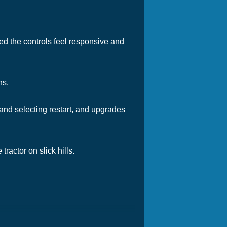
ed the controls feel responsive and
ns.
 and selecting restart, and upgrades
actor on slick hills.