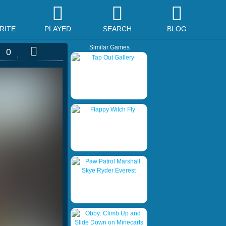
RITE
PLAYED
SEARCH
BLOG
Similar Games
0