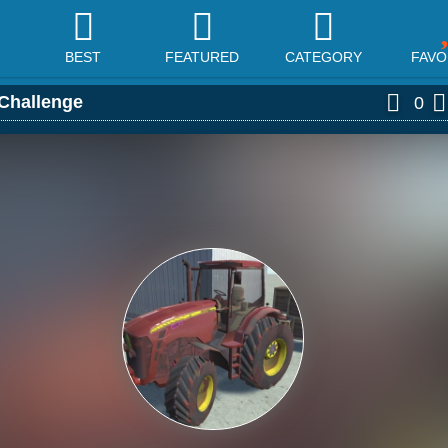
BEST
FEATURED
CATEGORY
FAVO
 Challenge
0