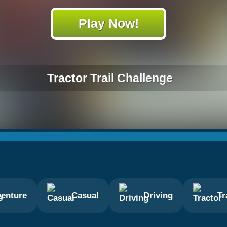
Play Now!
Tractor Trail Challenge
enture
Casual
Driving
Tr