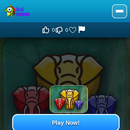
0
0
Play Now!