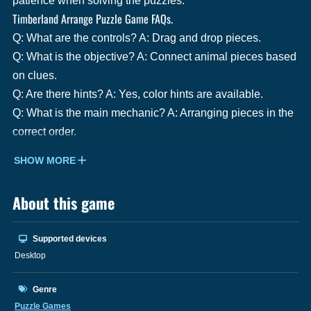
patience when solving the puzzles.
Timberland Arrange Puzzle Game FAQs.
Q: What are the controls? A: Drag and drop pieces.
Q: What is the objective? A: Connect animal pieces based
on clues.
Q: Are there hints? A: Yes, color hints are available.
Q: What is the main mechanic? A: Arranging pieces in the
correct order.
SHOW MORE
About this game
Supported devices
Desktop
Genre
Puzzle Games