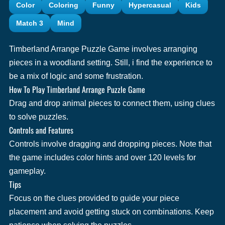
Color
Coloring
Funny
Hypercasual
Kids
Match 3
Mind
Timberland Arrange Puzzle Game involves arranging
pieces in a woodland setting. Still, i find the experience to
be a mix of logic and some frustration.
How To Play Timberland Arrange Puzzle Game
Drag and drop animal pieces to connect them, using clues
to solve puzzles.
Controls and Features
Controls involve dragging and dropping pieces. Note that
the game includes color hints and over 120 levels for
gameplay.
Tips
Focus on the clues provided to guide your piece
placement and avoid getting stuck on combinations. Keep