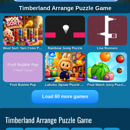
Timberland Arrange Puzzle Game
Wool Sort: Yarn Color Puzzle
Rainbow Jump Puzzle
Line Runners
Fruit Bubble Pop
Labubu Jigsaw Puzzle Time
Fruit Match Juicy Puzzle 2
Load 60 more games
Timberland Arrange Puzzle Game