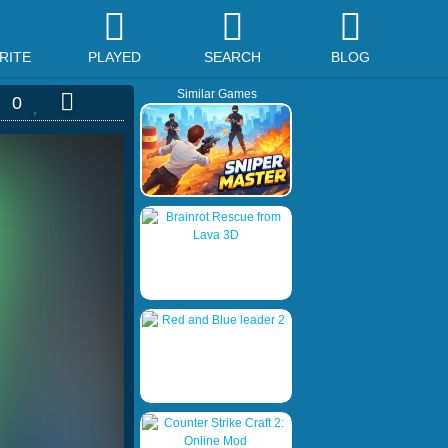
RITE
PLAYED
SEARCH
BLOG
Similar Games
0