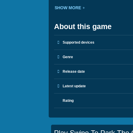
SHOW MORE
About this game
Supported devices
Genre
Release date
Latest update
Rating
Play Swipe To Park The 