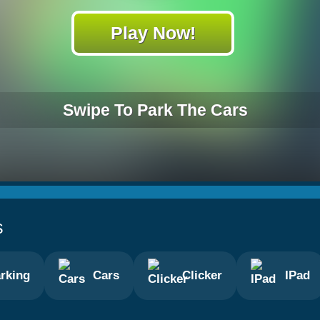
Play Now!
Swipe To Park The Cars
s
rking
Cars
Clicker
IPad