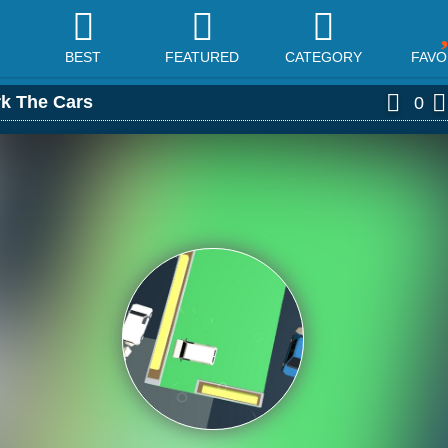
BEST
FEATURED
CATEGORY
FAVO
rk The Cars
0