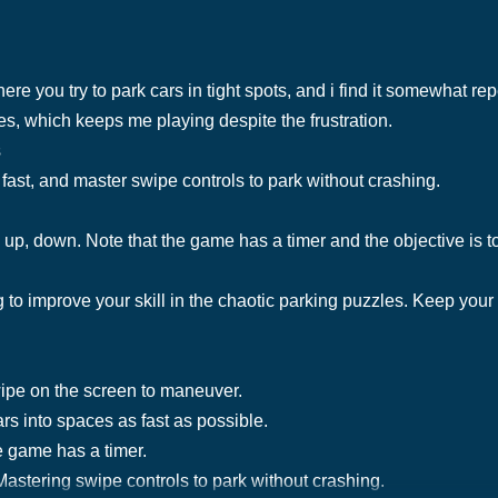
e you try to park cars in tight spots, and i find it somewhat re
s, which keeps me playing despite the frustration.
s
fast, and master swipe controls to park without crashing.
, up, down. Note that the game has a timer and the objective is t
to improve your skill in the chaotic parking puzzles. Keep your
wipe on the screen to maneuver.
rs into spaces as fast as possible.
e game has a timer.
astering swipe controls to park without crashing.