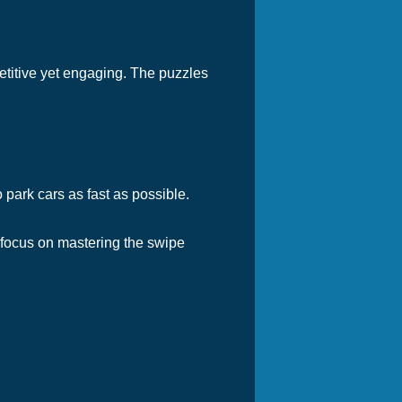
petitive yet engaging. The puzzles
o park cars as fast as possible.
 focus on mastering the swipe