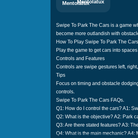
Mentolatux
Swipe To Park The Cars is a game wher
become more outlandish with obstacle
How To Play Swipe To Park The Car
Play the game to get cars into spaces 
Controls and Features
Controls are swipe gestures left, right
Tips
Focus on timing and obstacle dodging 
controls.
Swipe To Park The Cars FAQs.
Q1: How do I control the cars? A1: S
Q2: What is the objective? A2: Park ca
Q3: Are there stated features? A3: Th
Q4: What is the main mechanic? A4: M