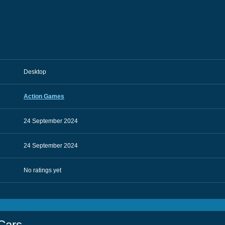
Desktop
Action Games
24 September 2024
24 September 2024
No ratings yet
Cars