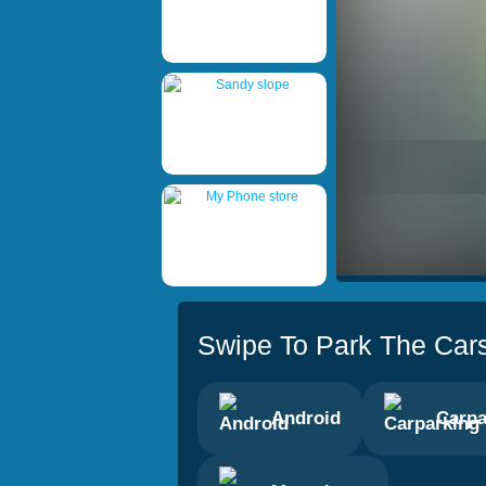
Swipe To Park The Car
Android
Carpa