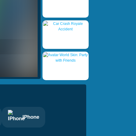
IPhone