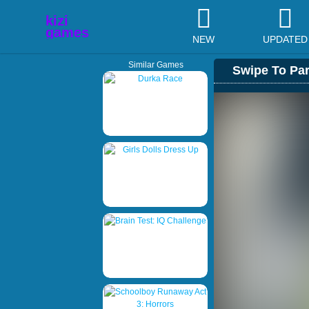
NEW
UPDATED
Similar Games
Swipe To Pa