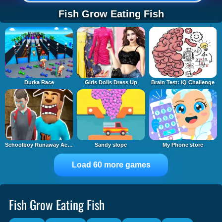
Fish Grow Eating Fish
Durka Race
Girls Dolls Dress Up
Brain Test: IQ Challenge
Schoolboy Runaway Act 3: Horrors
Sandy slope
My Phone store
Load 60 more games
Fish Grow Eating Fish