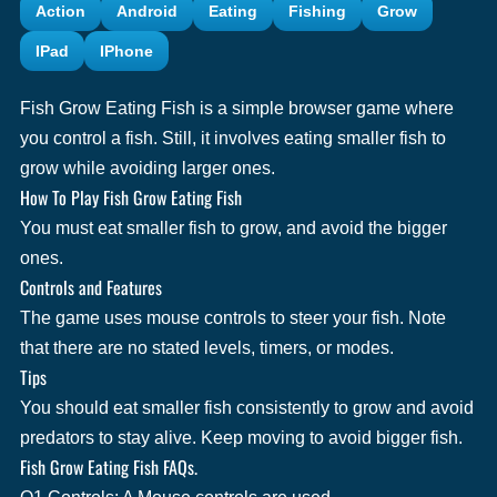
Action
Android
Eating
Fishing
Grow
IPad
IPhone
Fish Grow Eating Fish is a simple browser game where
you control a fish. Still, it involves eating smaller fish to
grow while avoiding larger ones.
How To Play Fish Grow Eating Fish
You must eat smaller fish to grow, and avoid the bigger
ones.
Controls and Features
The game uses mouse controls to steer your fish. Note
that there are no stated levels, timers, or modes.
Tips
You should eat smaller fish consistently to grow and avoid
predators to stay alive. Keep moving to avoid bigger fish.
Fish Grow Eating Fish FAQs.