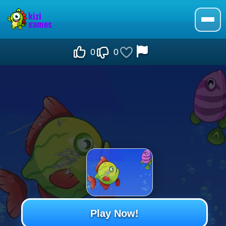
0
0
Play Now!