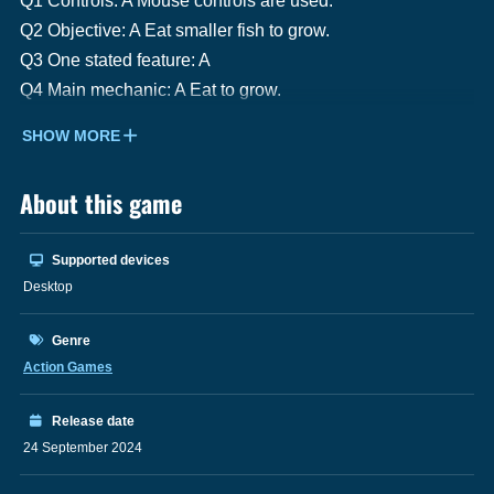
Q1 Controls: A Mouse controls are used.
Q2 Objective: A Eat smaller fish to grow.
Q3 One stated feature: A
Q4 Main mechanic: A Eat to grow.
SHOW MORE
About this game
Supported devices
Desktop
Genre
Action Games
Release date
24 September 2024