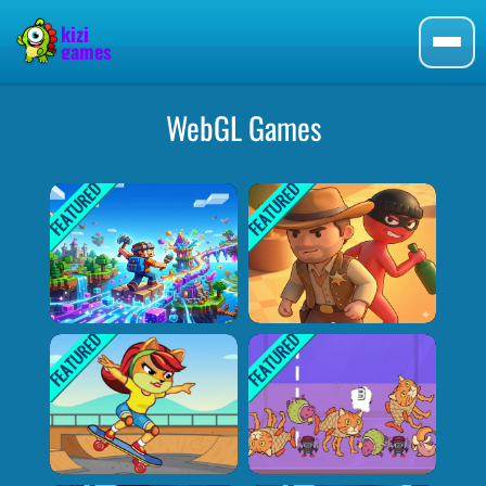
WebGL Games