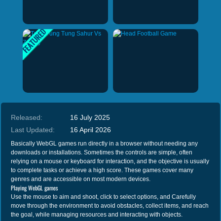
Released:
16 July 2025
Last Updated:
16 April 2026
Basically WebGL games run directly in a browser without needing any
downloads or installations. Sometimes the controls are simple, often
relying on a mouse or keyboard for interaction, and the objective is usually
to complete tasks or achieve a high score. These games cover many
genres and are accessible on most modern devices.
Playing WebGL games
Use the mouse to aim and shoot, click to select options, and Carefully
move through the environment to avoid obstacles, collect items, and reach
the goal, while managing resources and interacting with objects.