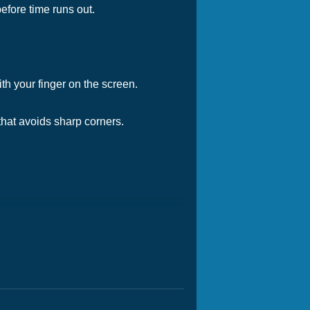
before time runs out.
h your finger on the screen.
that avoids sharp corners.