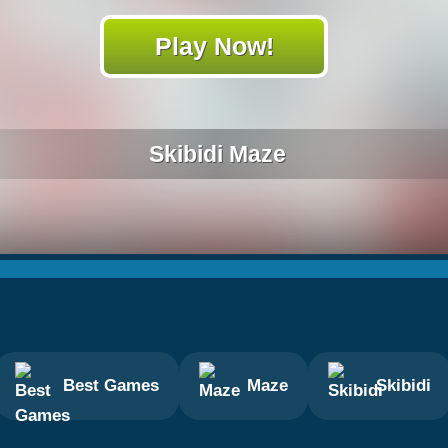
Play Now!
Skibidi Maze
Best Games
Maze
Skibidi