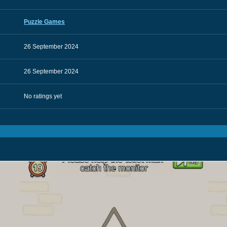
Puzzle Games
26 September 2024
26 September 2024
No ratings yet