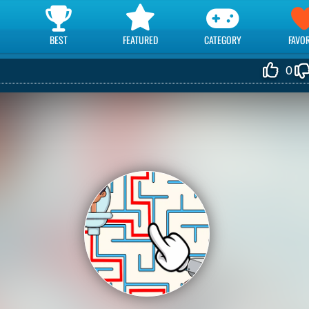
BEST
FEATURED
CATEGORY
FAVOR
0