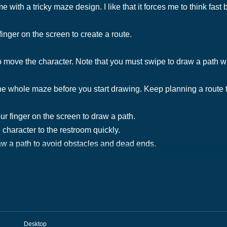
 with a tricky maze design. I like that it forces me to think fast 
finger on the screen to create a route.
move the character. Note that you must swipe to draw a path wit
 the whole maze before you start drawing. Keep planning a route 
ur finger on the screen to draw a path.
 character to the restroom quickly.
w a path to avoid obstacles and dead ends.
Desktop