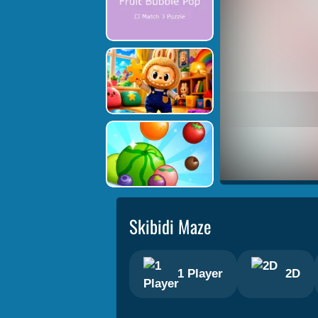
Skibidi Maze
1 Player
2D