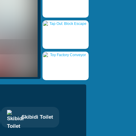
Skibidi Toilet