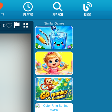
ITE
PLAYED
SEARCH
BLOG
Similar Games
0