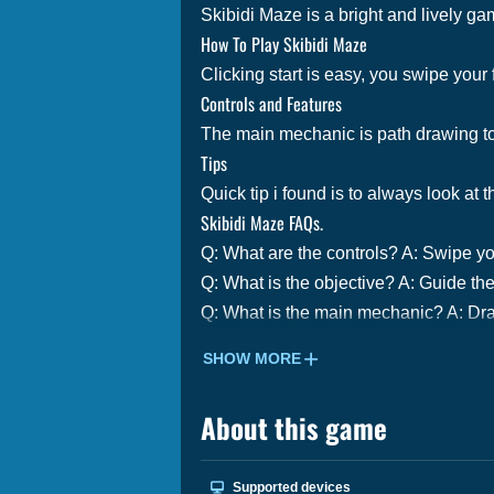
Skibidi Maze is a bright and lively game
How To Play Skibidi Maze
Clicking start is easy, you swipe your 
Controls and Features
The main mechanic is path drawing to 
Tips
Quick tip i found is to always look at
Skibidi Maze FAQs.
Q: What are the controls? A: Swipe yo
Q: What is the objective? A: Guide the
Q: What is the main mechanic? A: Dra
SHOW MORE
About this game
Supported devices