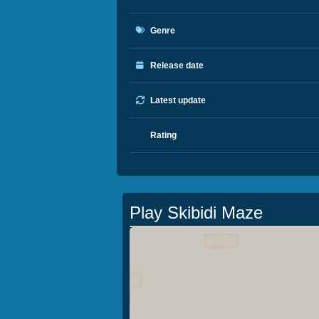
Genre
Release date
Latest update
Rating
Play Skibidi Maze