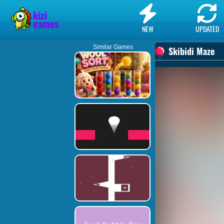
NEW
UPDATED
Similar Games
Skibidi Maze