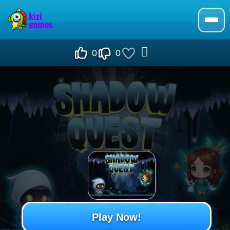
0
0
Play Now!