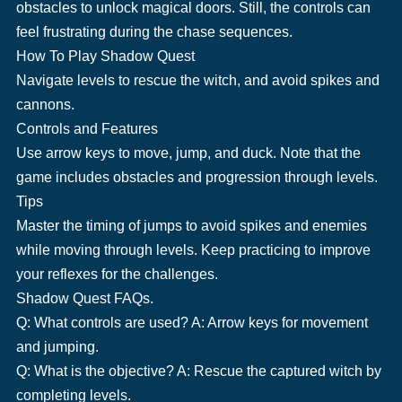
obstacles to unlock magical doors. Still, the controls can
feel frustrating during the chase sequences.
How To Play Shadow Quest
Navigate levels to rescue the witch, and avoid spikes and
cannons.
Controls and Features
Use arrow keys to move, jump, and duck. Note that the
game includes obstacles and progression through levels.
Tips
Master the timing of jumps to avoid spikes and enemies
while moving through levels. Keep practicing to improve
your reflexes for the challenges.
Shadow Quest FAQs.
Q: What controls are used? A: Arrow keys for movement
and jumping.
Q: What is the objective? A: Rescue the captured witch by
completing levels.