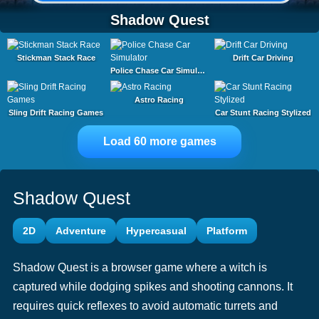
Shadow Quest
Stickman Stack Race
Drift Car Driving
Police Chase Car Simulator
Astro Racing
Sling Drift Racing Games
Car Stunt Racing Stylized
Load 60 more games
Shadow Quest
2D
Adventure
Hypercasual
Platform
Shadow Quest is a browser game where a witch is
captured while dodging spikes and shooting cannons. It
requires quick reflexes to avoid automatic turrets and