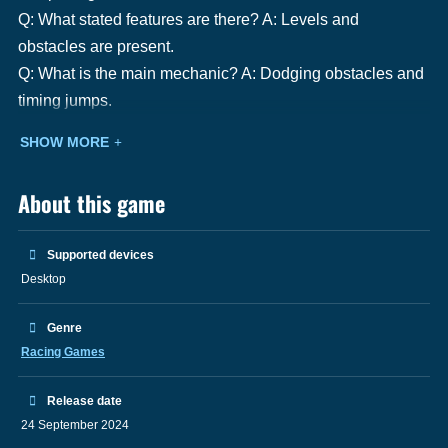
Q: What stated features are there? A: Levels and
obstacles are present.
Q: What is the main mechanic? A: Dodging obstacles and
timing jumps.
SHOW MORE
About this game
Supported devices
Desktop
Genre
Racing Games
Release date
24 September 2024