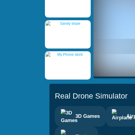
Real Drone Simulator
3D Games
Air