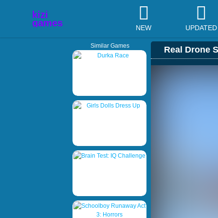
NEW
UPDATED
Similar Games
Real Drone S