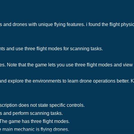
 and drones with unique flying features. i found the flight phys
nts and use three flight modes for scanning tasks.
s. Note that the game lets you use three flight modes and view 
and explore the environments to learn drone operations better. K
ription does not state specific controls.
es and perform scanning tasks.
 The game has three flight modes.
 main mechanic is flying drones.