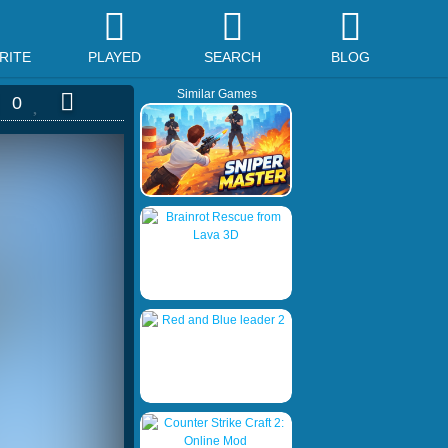
RITE
PLAYED
SEARCH
BLOG
Similar Games
0