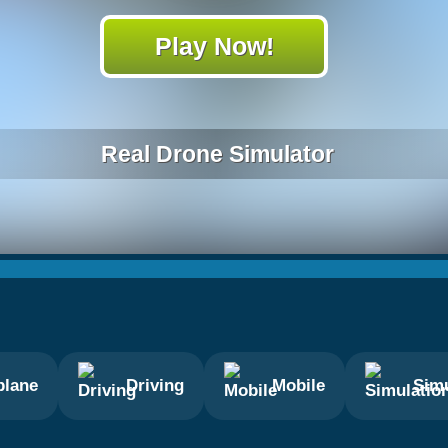
Play Now!
Real Drone Simulator
plane
Driving
Mobile
Simu