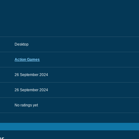
Desktop
Action Games
26 September 2024
26 September 2024
No ratings yet
or