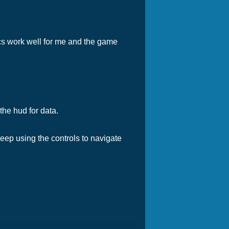
ics work well for me and the game
the hud for data.
eep using the controls to navigate