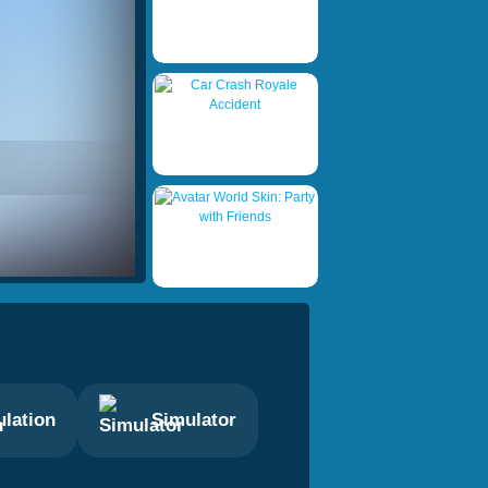
lation
Simulator