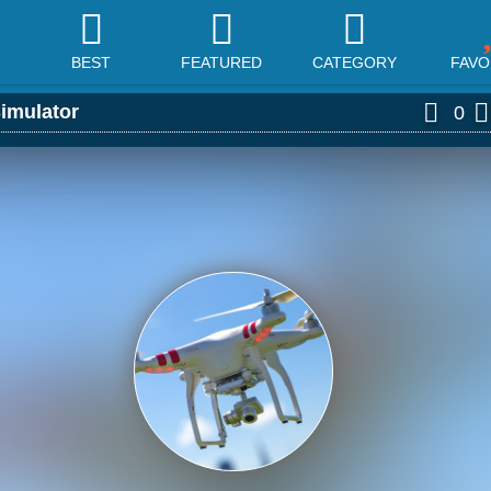
BEST
FEATURED
CATEGORY
FAVO
imulator
0