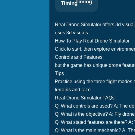
Timing
Real Drone Simulator offers 3d visuals
uses 3d visuals.
How To Play Real Drone Simulator
Click to start, then explore environme
Controls and Features
but the game has unique drone feature
Tips
Practice using the three flight modes 
terrains and race.
Real Drone Simulator FAQs.
Q: What controls are used? A: The desc
Q: What is the objective? A: Fly dron
Q: What stated features are there? A:
Q: What is the main mechanic? A: The