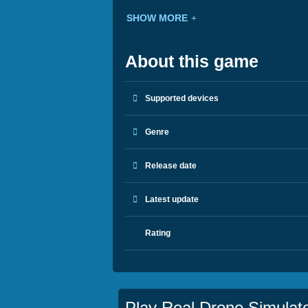
SHOW MORE
About this game
Supported devices
Genre
Release date
Latest update
Rating
Play Real Drone Simulat