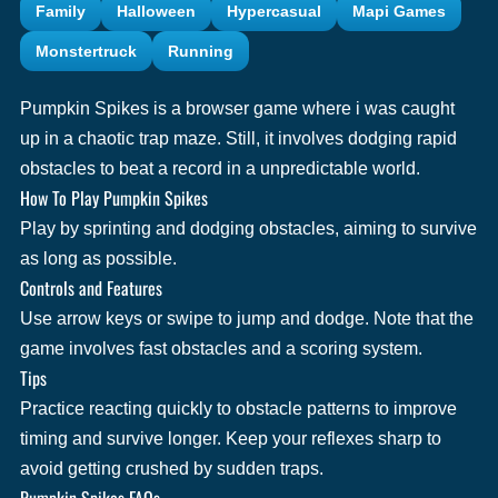
Family
Halloween
Hypercasual
Mapi Games
Monstertruck
Running
Pumpkin Spikes is a browser game where i was caught
up in a chaotic trap maze. Still, it involves dodging rapid
obstacles to beat a record in a unpredictable world.
How To Play Pumpkin Spikes
Play by sprinting and dodging obstacles, aiming to survive
as long as possible.
Controls and Features
Use arrow keys or swipe to jump and dodge. Note that the
game involves fast obstacles and a scoring system.
Tips
Practice reacting quickly to obstacle patterns to improve
timing and survive longer. Keep your reflexes sharp to
avoid getting crushed by sudden traps.
Pumpkin Spikes FAQs.