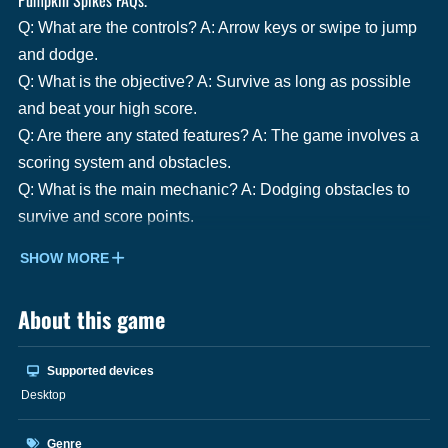
Q: What are the controls? A: Arrow keys or swipe to jump
and dodge.
Q: What is the objective? A: Survive as long as possible
and beat your high score.
Q: Are there any stated features? A: The game involves a
scoring system and obstacles.
Q: What is the main mechanic? A: Dodging obstacles to
survive and score points.
SHOW MORE
About this game
Supported devices
Desktop
Genre