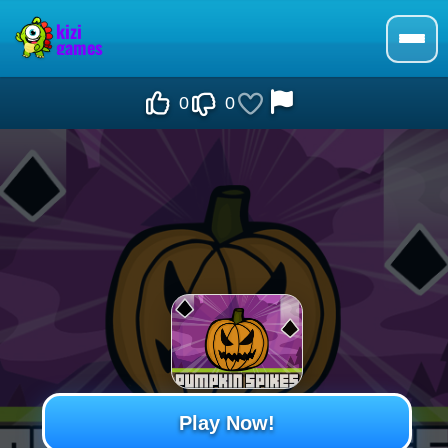
0
0
Play Now!