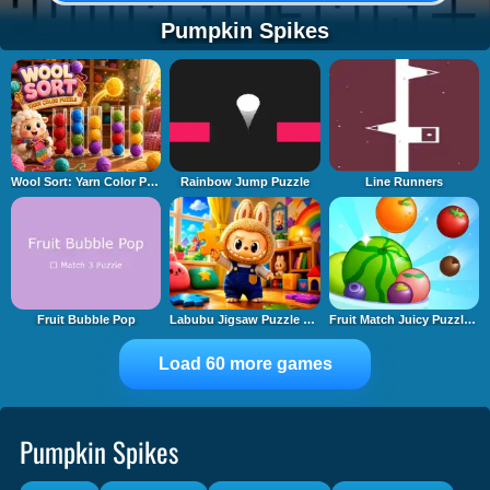
Pumpkin Spikes
Wool Sort: Yarn Color Puzzle
Rainbow Jump Puzzle
Line Runners
Fruit Bubble Pop
Labubu Jigsaw Puzzle Time
Fruit Match Juicy Puzzle 2
Load 60 more games
Pumpkin Spikes