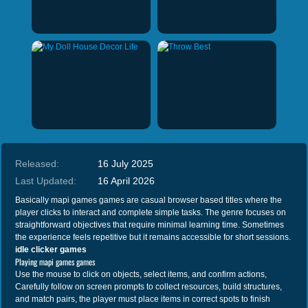
Released:
16 July 2025
Last Updated:
16 April 2026
Basically mapi games games are casual browser based titles where the
player clicks to interact and complete simple tasks. The genre focuses on
straightforward objectives that require minimal learning time. Sometimes
the experience feels repetitive but it remains accessible for short sessions.
idle clicker games
Playing mapi games games
Use the mouse to click on objects, select items, and confirm actions,
Carefully follow on screen prompts to collect resources, build structures,
and match pairs, the player must place items in correct spots to finish