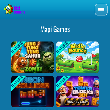
Mapi Games