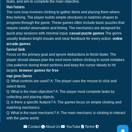
tasks, and aim to complete the main objective.
Main Features
The core loop involves clicking to gather items and placing them where
they belong. The player builds simple structures or matches shapes to
progress through the game. These games often include basic puzzles that
require careful observation and timing. The mechanics are designed for
quick play sessions with minimal input.
casual puzzle games
The genre
usually features bright visuals and clear feedback for every action.
online
arcade games
Survival Guide
Focus on the primary goal and ignore distractions to finish faster. The
player should always plan the next move before clicking to avoid mistakes.
Use patience during timed sections and keep the cursor steady to hit
targets.
browser games for free
mapi games Queries
Q: What controls are used? A: The player uses the mouse to click and
select items.
Q: What is the main objective? A: The player must complete tasks by
collecting and placing objects.
Q: Is there a specific feature? A: The games focus on simple clicking and
matching mechanics.
Q: What is the main mechanic? A: The main mechanic is clicking to interact
with the game world.
Contact
About Us
YouTube
Terms
🌐