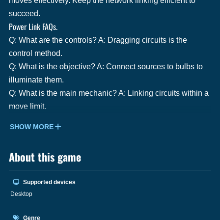
moves effectively. Keep the network linking efficient to
succeed.
Power Link FAQs.
Q: What are the controls? A: Dragging circuits is the
control method.
Q: What is the objective? A: Connect sources to bulbs to
illuminate them.
Q: What is the main mechanic? A: Linking circuits within a
move limit.
SHOW MORE
About this game
Supported devices
Desktop
Genre