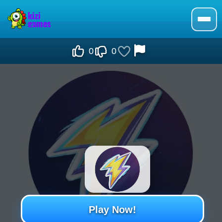
0
0
Play Now!