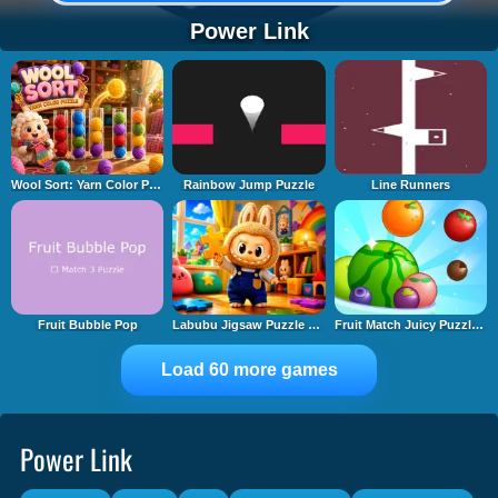
Power Link
Wool Sort: Yarn Color Puzzle
Rainbow Jump Puzzle
Line Runners
Fruit Bubble Pop
Labubu Jigsaw Puzzle Time
Fruit Match Juicy Puzzle 2
Load 60 more games
Power Link