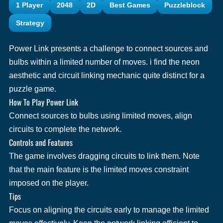
1 Player
2048
2D
Best Games
Puzzleblock
Strategy
Power Link presents a challenge to connect sources and
bulbs within a limited number of moves. i find the neon
aesthetic and circuit linking mechanic quite distinct for a
puzzle game.
How To Play Power Link
Connect sources to bulbs using limited moves, align
circuits to complete the network.
Controls and Features
The game involves dragging circuits to link them. Note
that the main feature is the limited moves constraint
imposed on the player.
Tips
Focus on aligning the circuits early to manage the limited