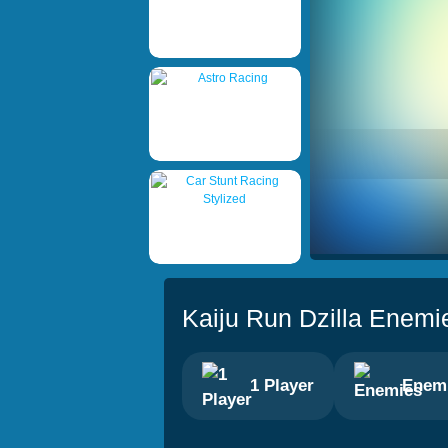
Kaiju Run Dzilla Enemi
1 Player
Enem