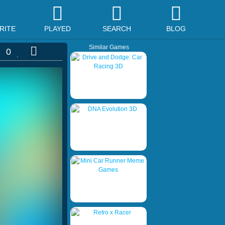
RITE
PLAYED
SEARCH
BLOG
Similar Games
0