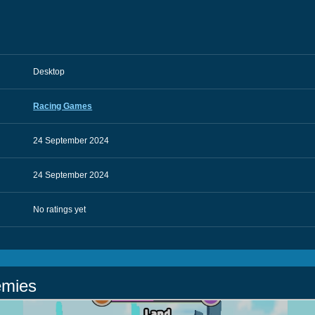
Desktop
Racing Games
24 September 2024
24 September 2024
No ratings yet
emies