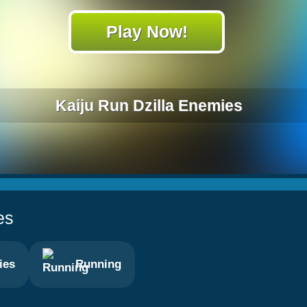
Play Now!
Kaiju Run Dzilla Enemies
es
ies
Running