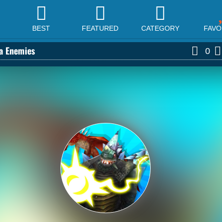
BEST
FEATURED
CATEGORY
FAVO
la Enemies
0