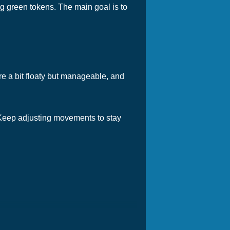
g green tokens. The main goal is to
are a bit floaty but manageable, and
 Keep adjusting movements to stay