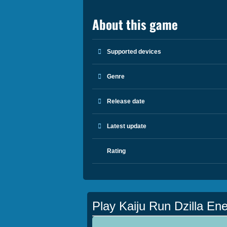
About this game
Supported devices
Genre
Release date
Latest update
Rating
Play Kaiju Run Dzilla En