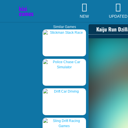
NEW
UPDATED
Similar Games
Kaiju Run Dzil