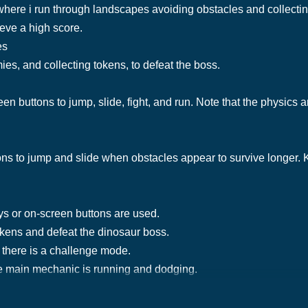
here i run through landscapes avoiding obstacles and collectin
eve a high score.
es
es, and collecting tokens, to defeat the boss.
en buttons to jump, slide, fight, and run. Note that the physics 
ons to jump and slide when obstacles appear to survive longer.
ys or on-screen buttons are used.
tokens and defeat the dinosaur boss.
 there is a challenge mode.
e main mechanic is running and dodging.