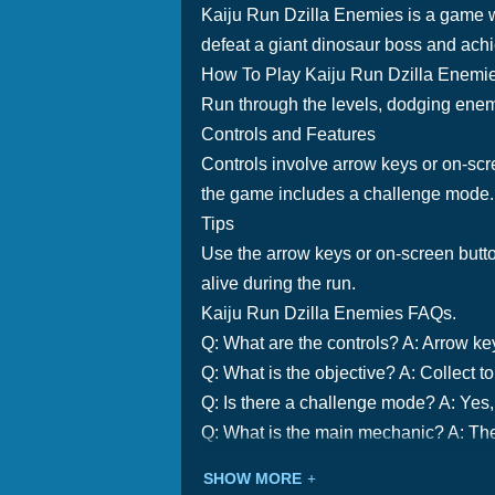
Kaiju Run Dzilla Enemies is a game w
defeat a giant dinosaur boss and achi
How To Play Kaiju Run Dzilla Enemi
Run through the levels, dodging enemi
Controls and Features
Controls involve arrow keys or on-scre
the game includes a challenge mode.
Tips
Use the arrow keys or on-screen butt
alive during the run.
Kaiju Run Dzilla Enemies FAQs.
Q: What are the controls? A: Arrow ke
Q: What is the objective? A: Collect 
Q: Is there a challenge mode? A: Yes,
Q: What is the main mechanic? A: Th
SHOW MORE