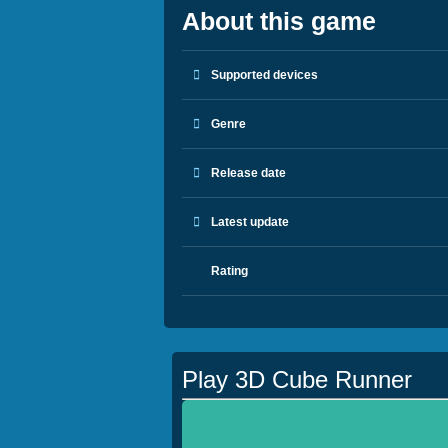
About this game
Supported devices
Genre
Release date
Latest update
Rating
Play 3D Cube Runner