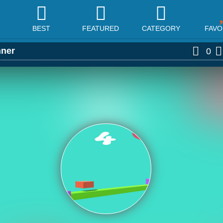
BEST
FEATURED
CATEGORY
FAVO
ner
0