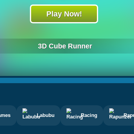
Play Now!
3D Cube Runner
ames
Labubu
Racing
Rap