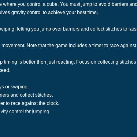
here you control a cube. You must jump to avoid barriers and c
olves gravity control to achieve your best time.
ping, letting you jump over barriers and collect stitches to rais
r movement. Note that the game includes a timer to race against 
mp timing is better then just reacting. Focus on collecting stitches
ceed.
ys or swiping.
iers and collect stitches.
er to race against the clock.
ity control for jumping.