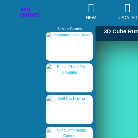
NEW
UPDATED
Similar Games
3D Cube Run