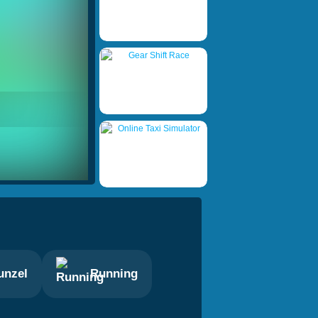
unzel
Running