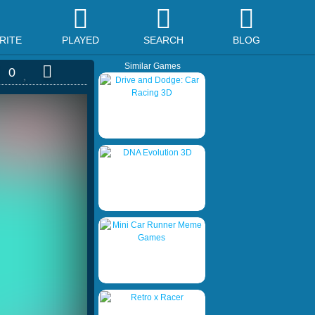
RITE
PLAYED
SEARCH
BLOG
Similar Games
0