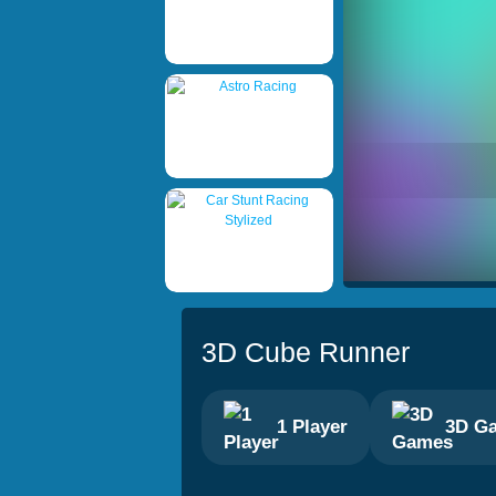
3D Cube Runner
1 Player
3D G