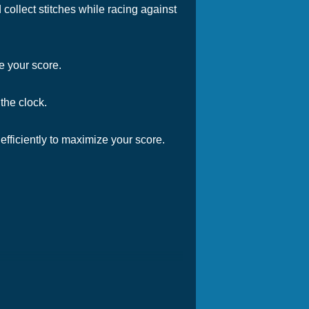
ollect stitches while racing against
e your score.
the clock.
 efficiently to maximize your score.