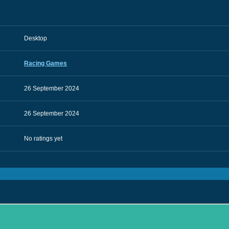
Desktop
Racing Games
26 September 2024
26 September 2024
No ratings yet