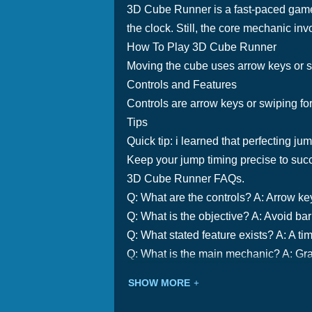
3D Cube Runner is a fast-paced game w
the clock. Still, the core mechanic inv
How To Play 3D Cube Runner
Moving the cube uses arrow keys or swi
Controls and Features
Controls are arrow keys or swiping fo
Tips
Quick tip: i learned that perfecting ju
Keep your jump timing precise to suc
3D Cube Runner FAQs.
Q: What are the controls? A: Arrow ke
Q: What is the objective? A: Avoid barr
Q: What stated feature exists? A: A tim
Q: What is the main mechanic? A: Grav
SHOW MORE