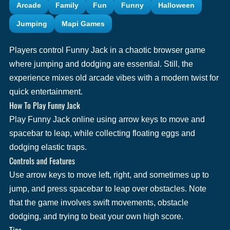
Arcade
Family
Fun
Funny
Halloween
Jumping
Mapi Games
Players control Funny Jack in a chaotic browser game
where jumping and dodging are essential. Still, the
experience mixes old arcade vibes with a modern twist for
quick entertainment.
How To Play Funny Jack
Play Funny Jack online using arrow keys to move and
spacebar to leap, while collecting floating eggs and
dodging elastic traps.
Controls and Features
Use arrow keys to move left, right, and sometimes up to
jump, and press spacebar to leap over obstacles. Note
that the game involves swift movements, obstacle
dodging, and trying to beat your own high score.
Tips