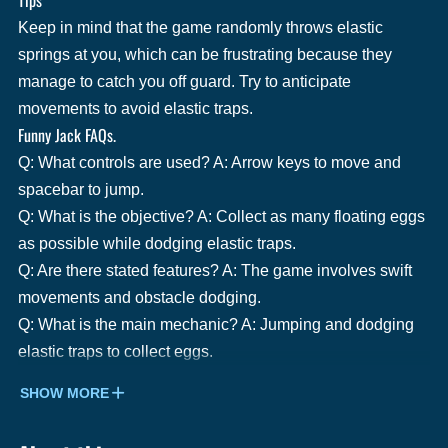
Keep in mind that the game randomly throws elastic
springs at you, which can be frustrating because they
manage to catch you off guard. Try to anticipate
movements to avoid elastic traps.
Funny Jack FAQs.
Q: What controls are used? A: Arrow keys to move and
spacebar to jump.
Q: What is the objective? A: Collect as many floating eggs
as possible while dodging elastic traps.
Q: Are there stated features? A: The game involves swift
movements and obstacle dodging.
Q: What is the main mechanic? A: Jumping and dodging
elastic traps to collect eggs.
SHOW MORE