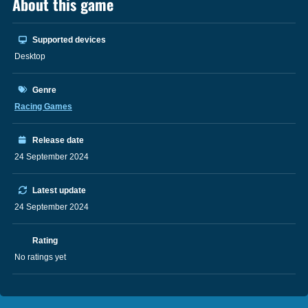
About this game
Supported devices
Desktop
Genre
Racing Games
Release date
24 September 2024
Latest update
24 September 2024
Rating
No ratings yet