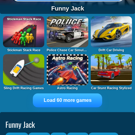
Funny Jack
Stickman Stack Race
Police Chase Car Simulator
Drift Car Driving
Sling Drift Racing Games
Astro Racing
Car Stunt Racing Stylized
Load 60 more games
Funny Jack