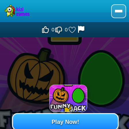
0
0
Play Now!