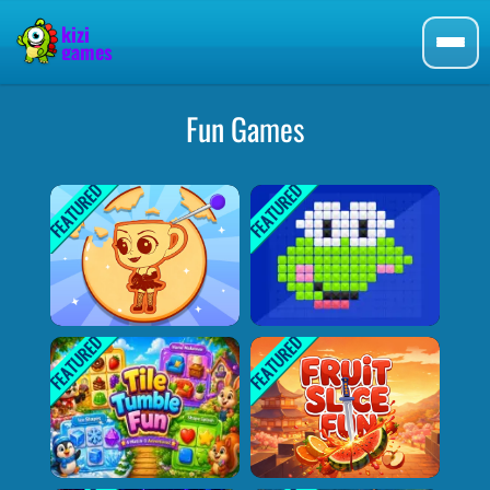
Fun Games