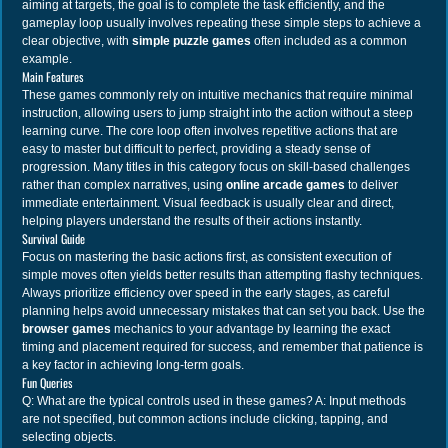
aiming at targets, the goal is to complete the task efficiently, and the
gameplay loop usually involves repeating these simple steps to achieve a
clear objective, with
simple puzzle games
often included as a common
example.
Main Features
These games commonly rely on intuitive mechanics that require minimal
instruction, allowing users to jump straight into the action without a steep
learning curve. The core loop often involves repetitive actions that are
easy to master but difficult to perfect, providing a steady sense of
progression. Many titles in this category focus on skill-based challenges
rather than complex narratives, using
online arcade games
to deliver
immediate entertainment. Visual feedback is usually clear and direct,
helping players understand the results of their actions instantly.
Survival Guide
Focus on mastering the basic actions first, as consistent execution of
simple moves often yields better results than attempting flashy techniques.
Always prioritize efficiency over speed in the early stages, as careful
planning helps avoid unnecessary mistakes that can set you back. Use the
browser games
mechanics to your advantage by learning the exact
timing and placement required for success, and remember that patience is
a key factor in achieving long-term goals.
Fun Queries
Q: What are the typical controls used in these games? A: Input methods
are not specified, but common actions include clicking, tapping, and
selecting objects.