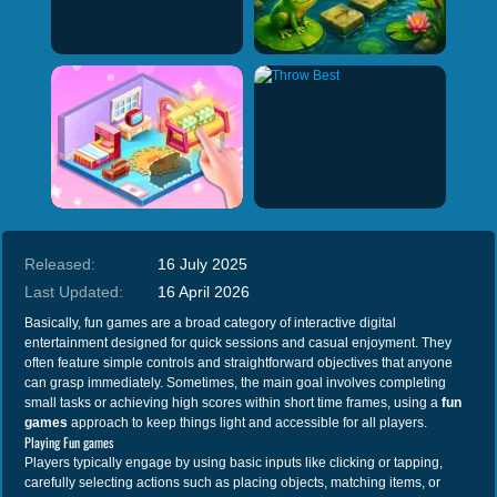
Released:
16 July 2025
Last Updated:
16 April 2026
Basically, fun games are a broad category of interactive digital
entertainment designed for quick sessions and casual enjoyment. They
often feature simple controls and straightforward objectives that anyone
can grasp immediately. Sometimes, the main goal involves completing
small tasks or achieving high scores within short time frames, using a
fun
games
approach to keep things light and accessible for all players.
Playing Fun games
Players typically engage by using basic inputs like clicking or tapping,
carefully selecting actions such as placing objects, matching items, or