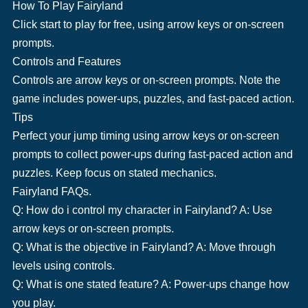
How To Play Fairyland
Click start to play for free, using arrow keys or on-screen
prompts.
Controls and Features
Controls are arrow keys or on-screen prompts. Note the
game includes power-ups, puzzles, and fast-paced action.
Tips
Perfect your jump timing using arrow keys or on-screen
prompts to collect power-ups during fast-paced action and
puzzles. Keep focus on stated mechanics.
Fairyland FAQs.
Q: How do i control my character in Fairyland? A: Use
arrow keys or on-screen prompts.
Q: What is the objective in Fairyland? A: Move through
levels using controls.
Q: What is one stated feature? A: Power-ups change how
you play.