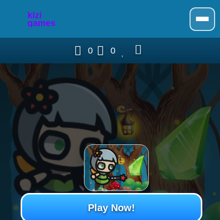
0
0
Play Now!