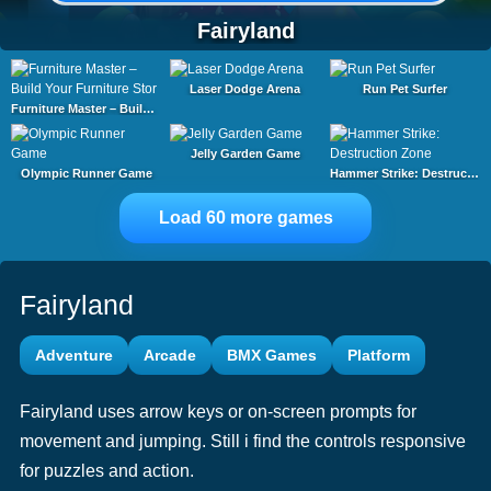
Fairyland
Laser Dodge Arena
Run Pet Surfer
Furniture Master – Build Your Furniture Stor
Jelly Garden Game
Olympic Runner Game
Hammer Strike: Destruction Zone
Load 60 more games
Fairyland
Adventure
Arcade
BMX Games
Platform
Fairyland uses arrow keys or on-screen prompts for
movement and jumping. Still i find the controls responsive
for puzzles and action.