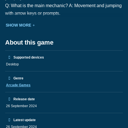
Q: What is the main mechanic? A: Movement and jumping
with arrow keys or prompts.
SHOW MORE
About this game
Supported devices
Desktop
Genre
Arcade Games
Release date
26 September 2024
Latest update
26 September 2024