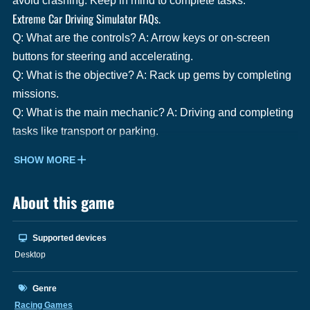
avoid crashing. Keep in mind to complete tasks.
Extreme Car Driving Simulator FAQs.
Q: What are the controls? A: Arrow keys or on-screen
buttons for steering and accelerating.
Q: What is the objective? A: Rack up gems by completing
missions.
Q: What is the main mechanic? A: Driving and completing
tasks like transport or parking.
SHOW MORE
About this game
Supported devices
Desktop
Genre
Racing Games