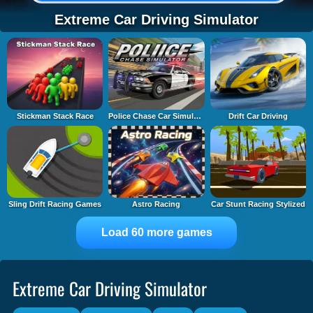
Extreme Car Driving Simulator
Stickman Stack Race
Police Chase Car Simulator
Drift Car Driving
Sling Drift Racing Games
Astro Racing
Car Stunt Racing Stylized
Load 60 more games
Extreme Car Driving Simulator