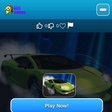
0
0
Play Now!