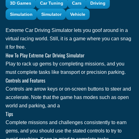
3D Games
Car Tuning
Cars
Driving
Simulation
Simulator
Vehicle
Extreme Car Driving Simulator lets you goof around in a
virtual racing world. Still, it is a game where you can snag
it for free.
How To Play Extreme Car Driving Simulator
Play to rack up gems by completing missions, and you
must complete tasks like transport or precision parking.
Controls and Features
Controls are arrow keys or on-screen buttons to steer and
accelerate. Note that the game has modes such as open
world and parking, and a
Tips
Complete missions and challenges consistently to earn
gems, and you should use the stated controls to try to