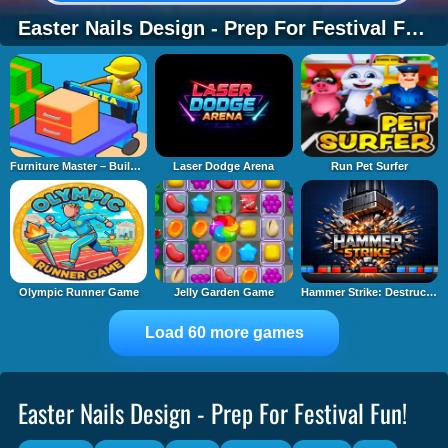
Easter Nails Design - Prep For Festival Fun!
Furniture Master – Build Your Furniture Stor
Laser Dodge Arena
Run Pet Surfer
Olympic Runner Game
Jelly Garden Game
Hammer Strike: Destruction Zone
Load 60 more games
Easter Nails Design - Prep For Festival Fun!