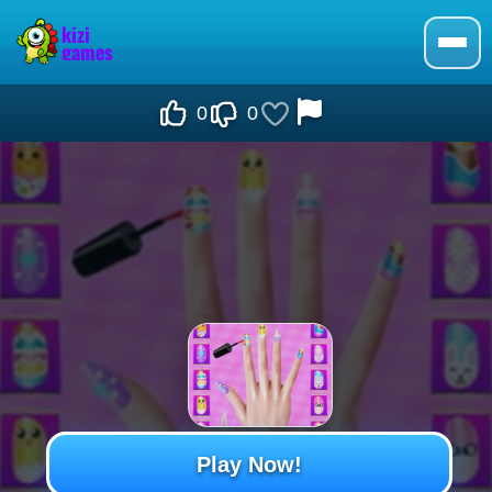
0
0
Play Now!