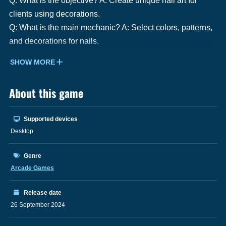
Q: What is the objective? A: Create unique nail art for
clients using decorations.
Q: What is the main mechanic? A: Select colors, patterns,
and decorations for nails.
SHOW MORE
About this game
Supported devices
Desktop
Genre
Arcade Games
Release date
26 September 2024