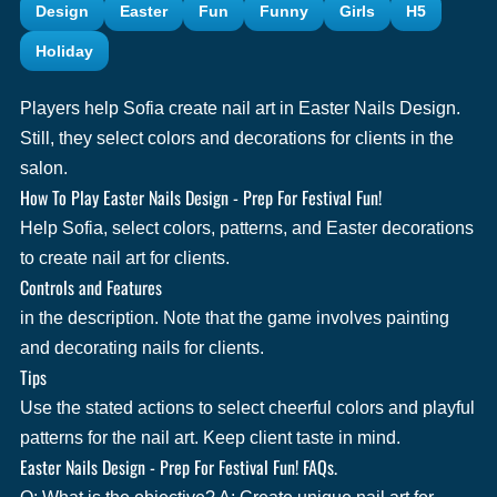
Design
Easter
Fun
Funny
Girls
H5
Holiday
Players help Sofia create nail art in Easter Nails Design.
Still, they select colors and decorations for clients in the
salon.
How To Play Easter Nails Design - Prep For Festival Fun!
Help Sofia, select colors, patterns, and Easter decorations
to create nail art for clients.
Controls and Features
in the description. Note that the game involves painting
and decorating nails for clients.
Tips
Use the stated actions to select cheerful colors and playful
patterns for the nail art. Keep client taste in mind.
Easter Nails Design - Prep For Festival Fun! FAQs.