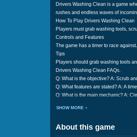
Drivers Washing Clean is a game where
rushes and endless waves of incoming c
How To Play Drivers Washing Clean
Players must grab washing tools, scrub
Controls and Features
The game has a timer to race against. 
Tips
Players should grab washing tools and 
Drivers Washing Clean FAQs.
Q: What is the objective? A: Scrub and
Q: What features are stated? A: A time
Q: What is the main mechanic? A: Cle
SHOW MORE
About this game