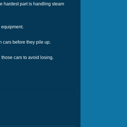
e hardest part is handling steam
de equipment.
 cars before they pile up.
those cars to avoid losing.