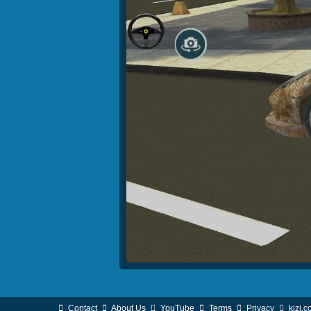
Contact
About Us
YouTube
Terms
Privacy
kizi.