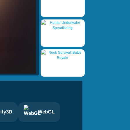
ity3D
WebGL