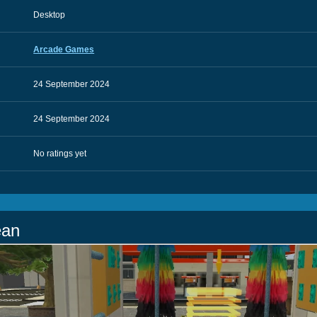
Desktop
Arcade Games
24 September 2024
24 September 2024
No ratings yet
ean