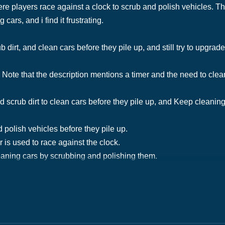
 players race against a clock to scrub and polish vehicles. Th
ars, and i find it frustrating.
 dirt, and clean cars before they pile up, and still try to upgra
Note that the description mentions a timer and the need to clean
scrub dirt to clean cars before they pile up, and Keep cleaning 
 polish vehicles before they pile up.
r is used to race against the clock.
aning cars by scrubbing and polishing them.