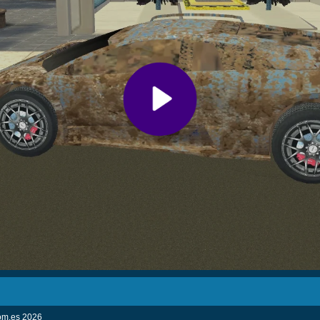
com.es
2026