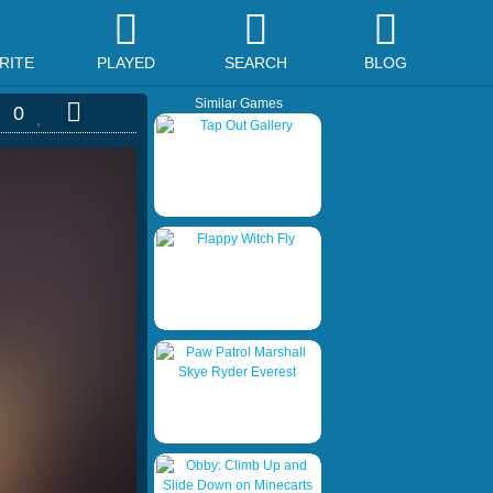
RITE
PLAYED
SEARCH
BLOG
Similar Games
0