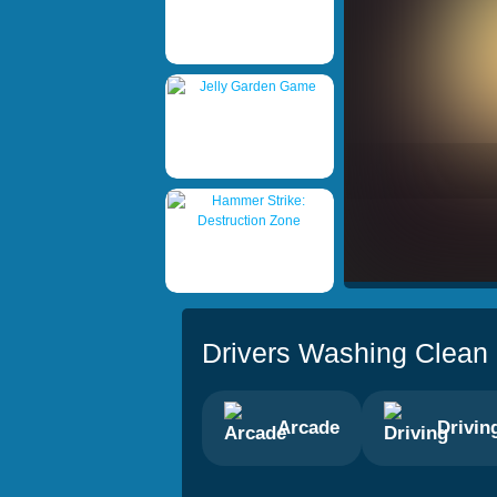
Drivers Washing Clean
Arcade
Drivin