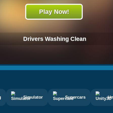
Play Now!
Drivers Washing Clean
g
Simulator
Supercars
Un