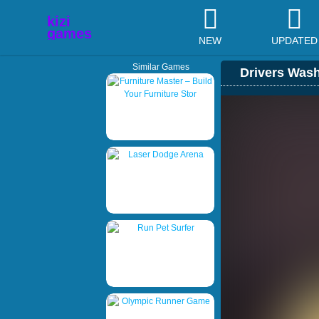
NEW
UPDATED
Similar Games
Drivers Was