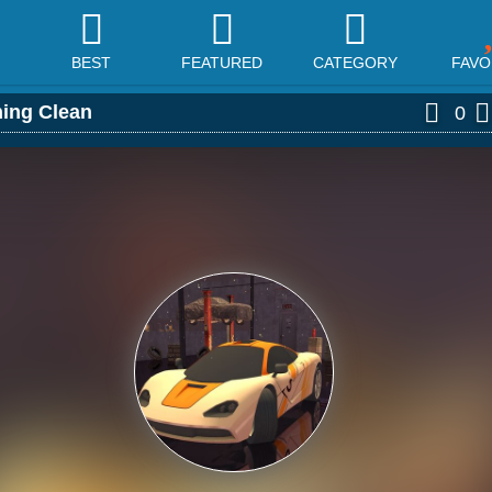
BEST
FEATURED
CATEGORY
FAVO
hing Clean
0