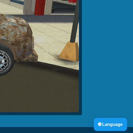
🌐
Language