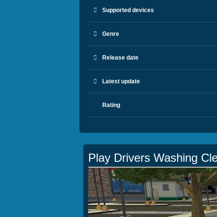
Supported devices
Genre
Release date
Latest update
Rating
Play Drivers Washing Cl