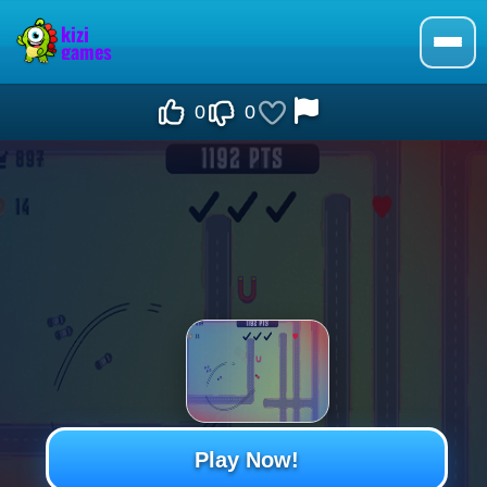
0
0
Play Now!