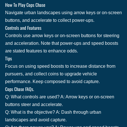
How To Play Cops Chase
Navigate urban landscapes using arrow keys or on-screen
buttons, and accelerate to collect power-ups.
Controls and Features
Controls use arrow keys or on-screen buttons for steering
and acceleration. Note that power-ups and speed boosts
are stated features to enhance odds.
Tips
Focus on using speed boosts to increase distance from
pursuers, and collect coins to upgrade vehicle
performance. Keep composed to avoid capture.
Cops Chase FAQs.
Q: What controls are used? A: Arrow keys or on-screen
buttons steer and accelerate.
Q: What is the objective? A: Dash through urban
landscapes and avoid capture.