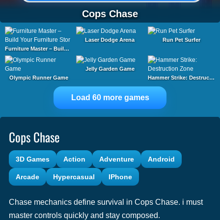
Cops Chase
Laser Dodge Arena
Run Pet Surfer
Furniture Master – Build Your Furniture Stor
Jelly Garden Game
Olympic Runner Game
Hammer Strike: Destruction Zone
Load 60 more games
Cops Chase
3D Games
Action
Adventure
Android
Arcade
Hypercasual
IPhone
Chase mechanics define survival in Cops Chase. i must
master controls quickly and stay composed.