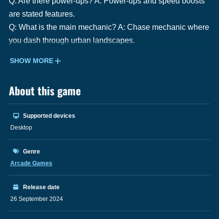
Q: Are there power-ups? A: Power-ups and speed boosts
are stated features.
Q: What is the main mechanic? A: Chase mechanic where
you dash through urban landscapes.
SHOW MORE
About this game
Supported devices
Desktop
Genre
Arcade Games
Release date
26 September 2024