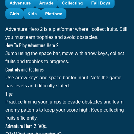
Adventure
Arcade
Collecting
Fall Boys
Girls
Kids
Platform
Adventure Hero 2 is a platformer where i collect fruits. Still
you must earn trophies and avoid obstacles.
How To Play Adventure Hero 2
Jump using the space bar, move with arrow keys, collect
fruits and trophies to progress.
Controls and Features
Use arrow keys and space bar for input. Note the game
has levels and difficulty stated.
Tips
Practice timing your jumps to evade obstacles and learn
enemy patterns to keep your score high. Keep collecting
fruits efficiently.
Adventure Hero 2 FAQs.