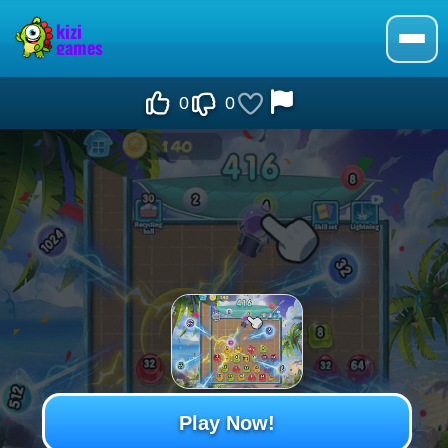
0
0
Play Now!