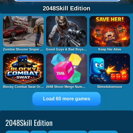
2048Skill Edition
Zombie Shooter Sniper Game
Good Guys & Bad Boys Zombie Survival GUI
Keep Her Alive
Blocky Combat Swat Original 2026
2048 Shoot Merge Number 3D
SlimeAdventure
Load 60 more games
2048Skill Edition