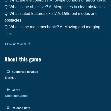
Q: What are the controls? A: Swipe controls or arrow keys.
Q: What is the objective? A: Merge tiles to clear obstacles.
Q: What stated features exist? A: Different modes and
obstacles.
Q: What is the main mechanic? A: Moving and merging
tiles.
SHOW MORE
About this game
Supported devices
Desktop
Genre
Shooting Games
Release date