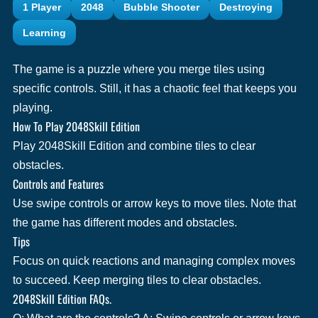
1 Player
2048
Bubble Shooter
Destroying
Learning
The game is a puzzle where you merge tiles using
specific controls. Still, it has a chaotic feel that keeps you
playing.
How To Play 2048Skill Edition
Play 2048Skill Edition and combine tiles to clear
obstacles.
Controls and Features
Use swipe controls or arrow keys to move tiles. Note that
the game has different modes and obstacles.
Tips
Focus on quick reactions and managing complex moves
to succeed. Keep merging tiles to clear obstacles.
2048Skill Edition FAQs.