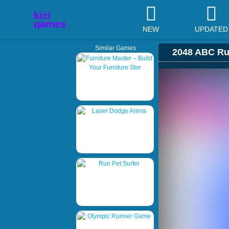
NEW
UPDATED
Similar Games
2048 ABC Ru