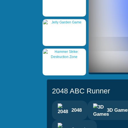
2048 ABC Runner
2048
3D Game