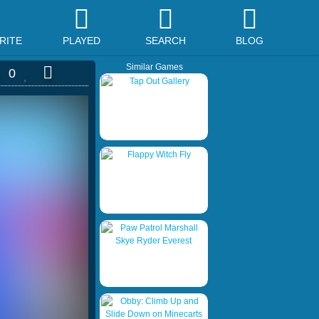
RITE
PLAYED
SEARCH
BLOG
Similar Games
0