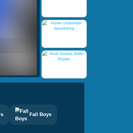
rs
Fall Boys