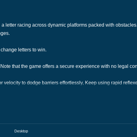
a letter racing across dynamic platforms packed with obstacles. 
nges.
change letters to win.
Note that the game offers a secure experience with no legal co
r velocity to dodge barriers effortlessly, Keep using rapid reflex
Desktop