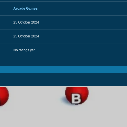
Arcade Games
25 October 2024
25 October 2024
No ratings yet