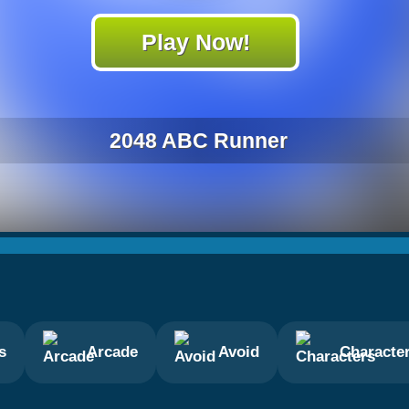
Play Now!
2048 ABC Runner
s
Arcade
Avoid
Characte