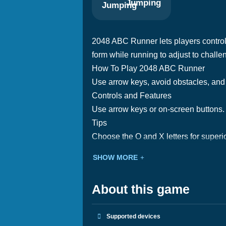
Jumping
2048 ABC Runner lets players control 
form while running to adjust to challe
How To Play 2048 ABC Runner
Use arrow keys, avoid obstacles, and 
Controls and Features
Use arrow keys or on-screen buttons. 
Tips
Choose the O and X letters for superio
SHOW MORE
About this game
Supported devices