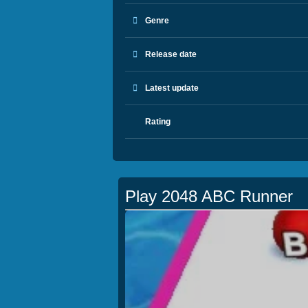
Genre
Release date
Latest update
Rating
Play 2048 ABC Runner