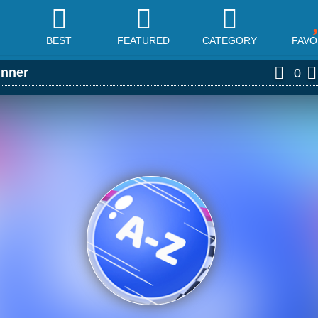
BEST
FEATURED
CATEGORY
FAVO
nner
0