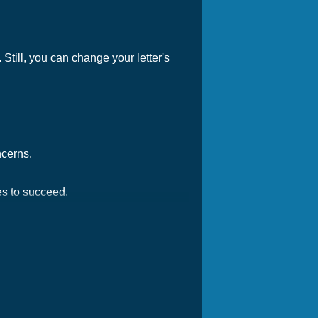
Still, you can change your letter's
ncerns.
es to succeed.