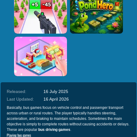
Released:
16 July 2025
Last Updated:
16 April 2026
Basically, bus games focus on vehicle control and passenger transport
across urban or rural routes. The player typically handles steering,
acceleration, and braking to maintain schedules. Sometimes the main
objective is simply to complete routes without causing accidents or delays.
These are popular
bus driving games
.
Playing bus games