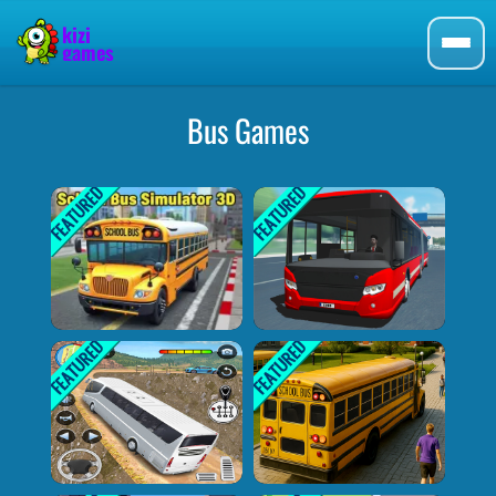
Bus Games