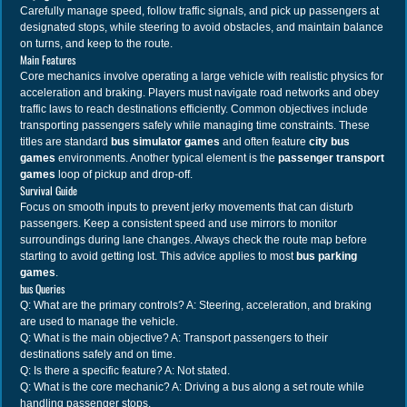
Carefully manage speed, follow traffic signals, and pick up passengers at
designated stops, while steering to avoid obstacles, and maintain balance
on turns, and keep to the route.
Main Features
Core mechanics involve operating a large vehicle with realistic physics for
acceleration and braking. Players must navigate road networks and obey
traffic laws to reach destinations efficiently. Common objectives include
transporting passengers safely while managing time constraints. These
titles are standard
bus simulator games
and often feature
city bus
games
environments. Another typical element is the
passenger transport
games
loop of pickup and drop-off.
Survival Guide
Focus on smooth inputs to prevent jerky movements that can disturb
passengers. Keep a consistent speed and use mirrors to monitor
surroundings during lane changes. Always check the route map before
starting to avoid getting lost. This advice applies to most
bus parking
games
.
bus Queries
Q: What are the primary controls? A: Steering, acceleration, and braking
are used to manage the vehicle.
Q: What is the main objective? A: Transport passengers to their
destinations safely and on time.
Q: Is there a specific feature? A: Not stated.
Q: What is the core mechanic? A: Driving a bus along a set route while
handling passenger stops.