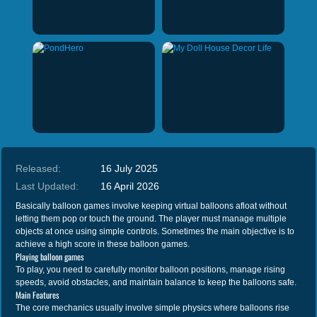
Released:
16 July 2025
Last Updated:
16 April 2026
Basically balloon games involve keeping virtual balloons afloat without
letting them pop or touch the ground. The player must manage multiple
objects at once using simple controls. Sometimes the main objective is to
achieve a high score in these balloon games.
Playing balloon games
To play, you need to carefully monitor balloon positions, manage rising
speeds, avoid obstacles, and maintain balance to keep the balloons safe.
Main Features
The core mechanics usually involve simple physics where balloons rise