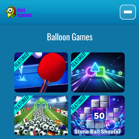
Balloon Games