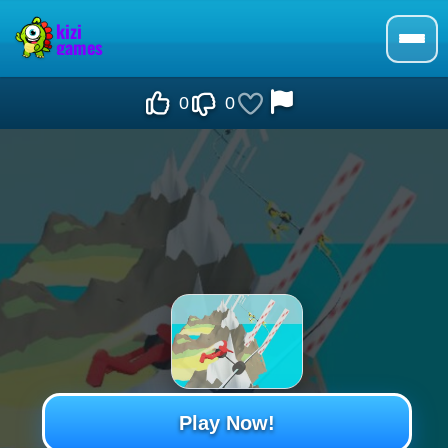
0
0
Play Now!