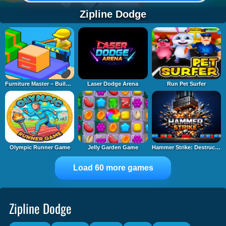
Zipline Dodge
Furniture Master – Build Your Furniture Stor
Laser Dodge Arena
Run Pet Surfer
Olympic Runner Game
Jelly Garden Game
Hammer Strike: Destruction Zone
Load 60 more games
Zipline Dodge