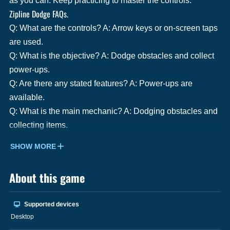
as you can. Keep practicing to master the controls.
Zipline Dodge FAQs.
Q: What are the controls? A: Arrow keys or on-screen taps
are used.
Q: What is the objective? A: Dodge obstacles and collect
power-ups.
Q: Are there any stated features? A: Power-ups are
available.
Q: What is the main mechanic? A: Dodging obstacles and
collecting items.
SHOW MORE
About this game
Supported devices
Desktop