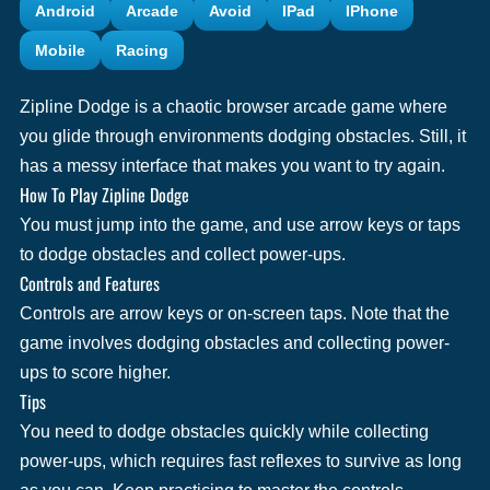
Android
Arcade
Avoid
IPad
IPhone
Mobile
Racing
Zipline Dodge is a chaotic browser arcade game where
you glide through environments dodging obstacles. Still, it
has a messy interface that makes you want to try again.
How To Play Zipline Dodge
You must jump into the game, and use arrow keys or taps
to dodge obstacles and collect power-ups.
Controls and Features
Controls are arrow keys or on-screen taps. Note that the
game involves dodging obstacles and collecting power-
ups to score higher.
Tips
You need to dodge obstacles quickly while collecting
power-ups, which requires fast reflexes to survive as long