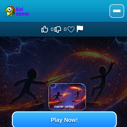
0
0
Play Now!