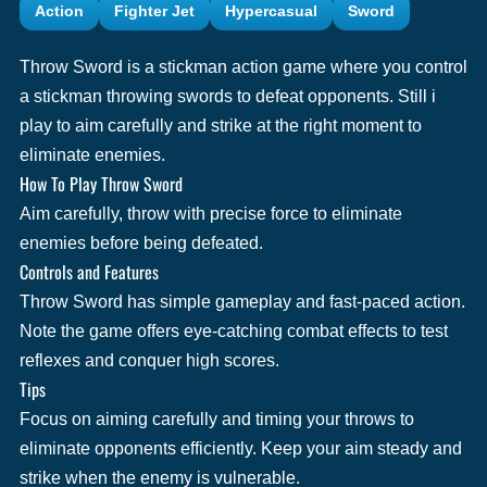
Action
Fighter Jet
Hypercasual
Sword
Throw Sword is a stickman action game where you control
a stickman throwing swords to defeat opponents. Still i
play to aim carefully and strike at the right moment to
eliminate enemies.
How To Play Throw Sword
Aim carefully, throw with precise force to eliminate
enemies before being defeated.
Controls and Features
Throw Sword has simple gameplay and fast-paced action.
Note the game offers eye-catching combat effects to test
reflexes and conquer high scores.
Tips
Focus on aiming carefully and timing your throws to
eliminate opponents efficiently. Keep your aim steady and
strike when the enemy is vulnerable.