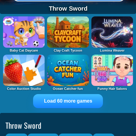
Throw Sword
Baby Cat Daycare
Clay Craft Tycoon
Lumina Weaver
Color Auction Studio
Ocean Catcher fun
Funny Hair Salons
Load 60 more games
Throw Sword