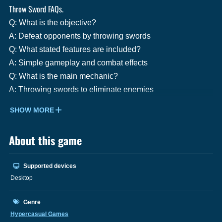
Throw Sword FAQs.
Q: What is the objective?
A: Defeat opponents by throwing swords
Q: What stated features are included?
A: Simple gameplay and combat effects
Q: What is the main mechanic?
A: Throwing swords to eliminate enemies
SHOW MORE
About this game
Supported devices
Desktop
Genre
Hypercasual Games