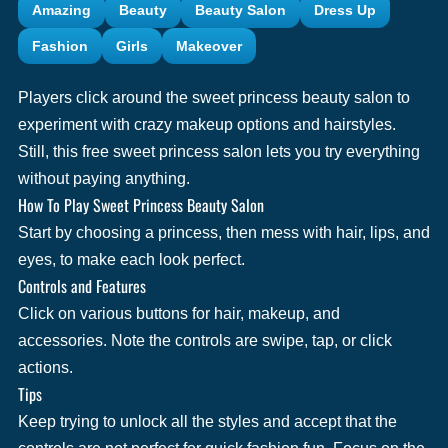
Amazing
Beauty
Beauty Salon
Dress Up
Fashion
Girls
Makeover
Players click around the sweet princess beauty salon to
experiment with crazy makeup options and hairstyles.
Still, this free sweet princess salon lets you try everything
without paying anything.
How To Play Sweet Princess Beauty Salon
Start by choosing a princess, then mess with hair, lips, and
eyes, to make each look perfect.
Controls and Features
Click on various buttons for hair, makeup, and
accessories. Note the controls are swipe, tap, or click
actions.
Tips
Keep trying to unlock all the styles and accept that the