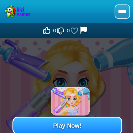
0
0
Play Now!