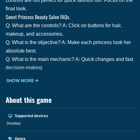
controls are not perfect for quick fashion fun. Focus on the
final look.
Sweet Princess Beauty Salon FAQs.
Q: What are the controls? A: Click on buttons for hair,
makeup, and accessories.
Q: What is the objective? A: Make each princess look her
absolute best.
Q: What is the main mechanic? A: Quick changes and fast
decision-making.
SHOW MORE
About this game
Supported devices
Desktop
Genre