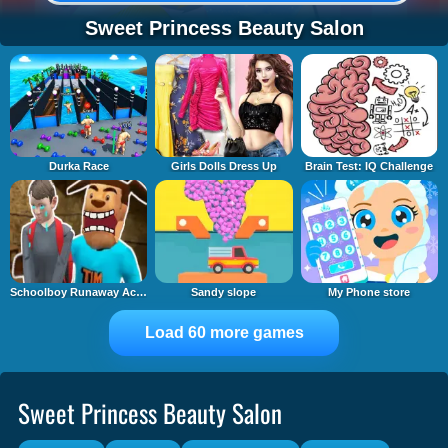
Sweet Princess Beauty Salon
Durka Race
Girls Dolls Dress Up
Brain Test: IQ Challenge
Schoolboy Runaway Act 3: Horrors
Sandy slope
My Phone store
Load 60 more games
Sweet Princess Beauty Salon