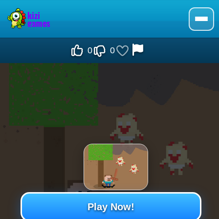
0
0
Play Now!