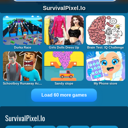
SurvivalPixel.io
Durka Race
Girls Dolls Dress Up
Brain Test: IQ Challenge
Schoolboy Runaway Act 3: Horrors
Sandy slope
My Phone store
Load 60 more games
SurvivalPixel.io