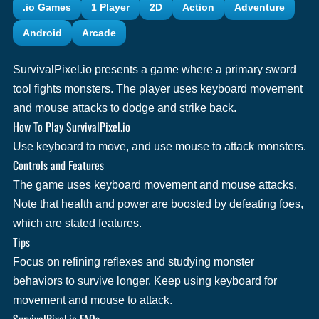
.io Games
1 Player
2D
Action
Adventure
Android
Arcade
SurvivalPixel.io presents a game where a primary sword
tool fights monsters. The player uses keyboard movement
and mouse attacks to dodge and strike back.
How To Play SurvivalPixel.io
Use keyboard to move, and use mouse to attack monsters.
Controls and Features
The game uses keyboard movement and mouse attacks.
Note that health and power are boosted by defeating foes,
which are stated features.
Tips
Focus on refining reflexes and studying monster
behaviors to survive longer. Keep using keyboard for
movement and mouse to attack.
SurvivalPixel.io FAQs.