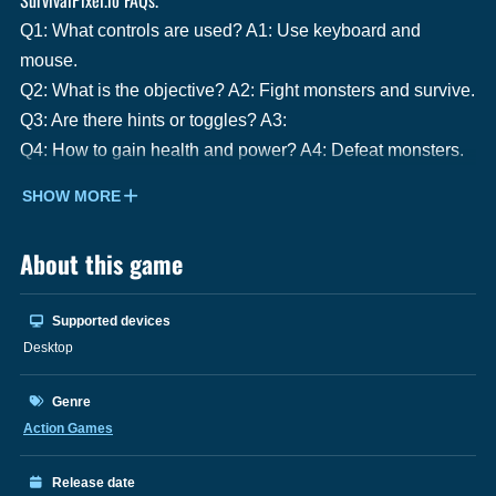
Q1: What controls are used? A1: Use keyboard and
mouse.
Q2: What is the objective? A2: Fight monsters and survive.
Q3: Are there hints or toggles? A3:
Q4: How to gain health and power? A4: Defeat monsters.
SHOW MORE
About this game
Supported devices
Desktop
Genre
Action Games
Release date