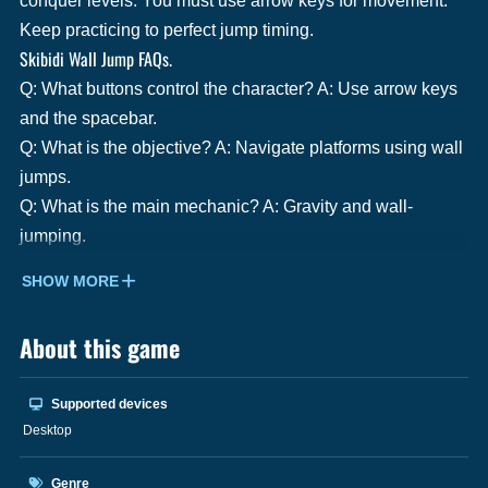
conquer levels. You must use arrow keys for movement.
Keep practicing to perfect jump timing.
Skibidi Wall Jump FAQs.
Q: What buttons control the character? A: Use arrow keys
and the spacebar.
Q: What is the objective? A: Navigate platforms using wall
jumps.
Q: What is the main mechanic? A: Gravity and wall-
jumping.
SHOW MORE
About this game
Supported devices
Desktop
Genre