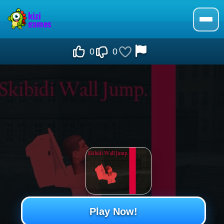
0
0
Play Now!