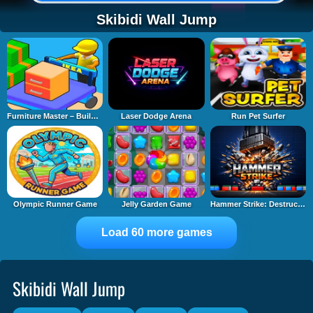
Skibidi Wall Jump
Furniture Master – Build Your Furniture Stor
Laser Dodge Arena
Run Pet Surfer
Olympic Runner Game
Jelly Garden Game
Hammer Strike: Destruction Zone
Load 60 more games
Skibidi Wall Jump