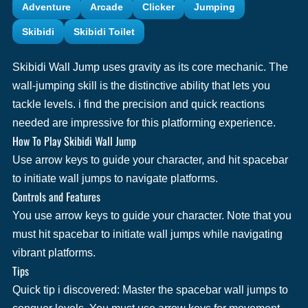
Adventure
Arcade
Clicker
Jumping
Skibidi
Skibidi Toilet
Skibidi Wall Jump uses gravity as its core mechanic. The
wall-jumping skill is the distinctive ability that lets you
tackle levels. i find the precision and quick reactions
needed are impressive for this platforming experience.
How To Play Skibidi Wall Jump
Use arrow keys to guide your character, and hit spacebar
to initiate wall jumps to navigate platforms.
Controls and Features
You use arrow keys to guide your character. Note that you
must hit spacebar to initiate wall jumps while navigating
vibrant platforms.
Tips
Quick tip i discovered: Master the spacebar wall jumps to