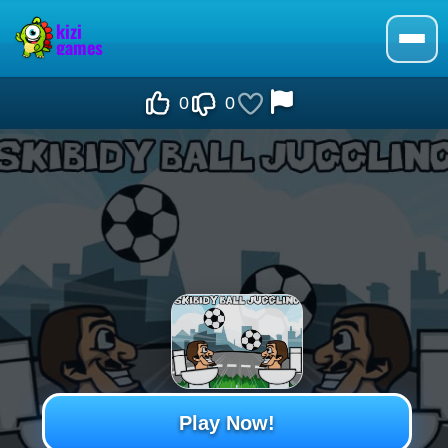
0
0
Play Now!