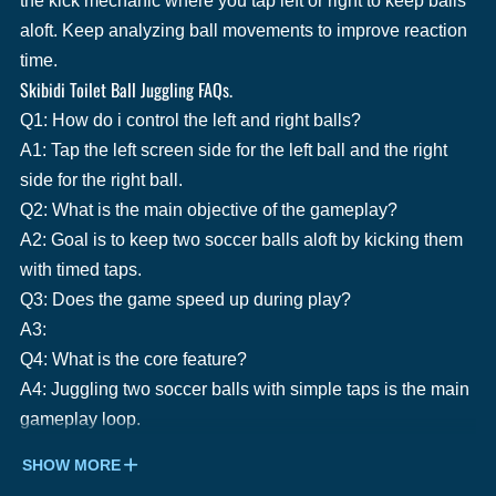
the kick mechanic where you tap left or right to keep balls
aloft. Keep analyzing ball movements to improve reaction
time.
Skibidi Toilet Ball Juggling FAQs.
Q1: How do i control the left and right balls?
A1: Tap the left screen side for the left ball and the right
side for the right ball.
Q2: What is the main objective of the gameplay?
A2: Goal is to keep two soccer balls aloft by kicking them
with timed taps.
Q3: Does the game speed up during play?
A3:
Q4: What is the core feature?
A4: Juggling two soccer balls with simple taps is the main
gameplay loop.
SHOW MORE