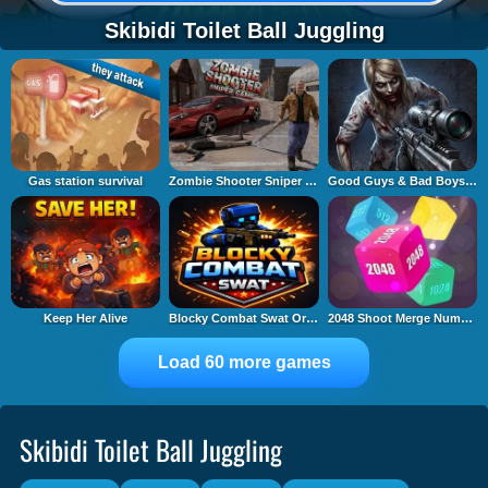
Skibidi Toilet Ball Juggling
Gas station survival
Zombie Shooter Sniper Game
Good Guys & Bad Boys Zombie Survival GUI
Keep Her Alive
Blocky Combat Swat Original 2026
2048 Shoot Merge Number 3D
Load 60 more games
Skibidi Toilet Ball Juggling