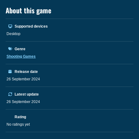
About this game
Supported devices
Desktop
Genre
Shooting Games
Release date
26 September 2024
Latest update
26 September 2024
Rating
No ratings yet