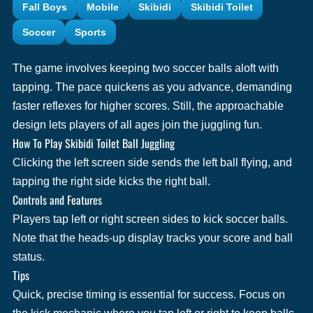
Fall Boys
Mobile
Skibidi
Skibidi Toilet
Soccer
Sports
The game involves keeping two soccer balls aloft with
tapping. The pace quickens as you advance, demanding
faster reflexes for higher scores. Still, the approachable
design lets players of all ages join the juggling fun.
How To Play Skibidi Toilet Ball Juggling
Clicking the left screen side sends the left ball flying, and
tapping the right side kicks the right ball.
Controls and Features
Players tap left or right screen sides to kick soccer balls.
Note that the heads-up display tracks your score and ball
status.
Tips
Quick, precise timing is essential for success. Focus on