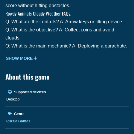
score without hitting obstacles.
Rowdy Animals Cloudy Weather FAQs.
Q: What are the controls? A: Arrow keys or tilting device.
Q: What is the objective? A: Collect coins and avoid
clouds.
Q: What is the main mechanic? A: Deploying a parachute.
SHOW MORE
About this game
Supported devices
Desktop
Genre
Puzzle Games