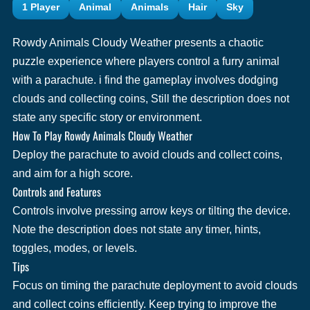
1 Player
Animal
Animals
Hair
Sky
Rowdy Animals Cloudy Weather presents a chaotic
puzzle experience where players control a furry animal
with a parachute. i find the gameplay involves dodging
clouds and collecting coins, Still the description does not
state any specific story or environment.
How To Play Rowdy Animals Cloudy Weather
Deploy the parachute to avoid clouds and collect coins,
and aim for a high score.
Controls and Features
Controls involve pressing arrow keys or tilting the device.
Note the description does not state any timer, hints,
toggles, modes, or levels.
Tips
Focus on timing the parachute deployment to avoid clouds
and collect coins efficiently. Keep trying to improve the