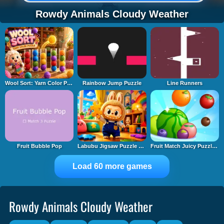
Rowdy Animals Cloudy Weather
Wool Sort: Yarn Color Puzzle
Rainbow Jump Puzzle
Line Runners
Fruit Bubble Pop
Labubu Jigsaw Puzzle Time
Fruit Match Juicy Puzzle 2
Load 60 more games
Rowdy Animals Cloudy Weather