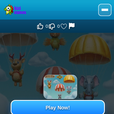
0
0
Play Now!