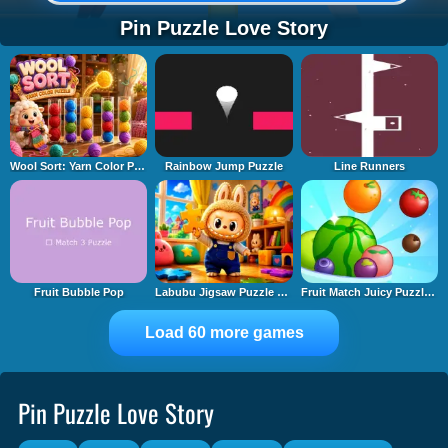
Pin Puzzle Love Story
Wool Sort: Yarn Color Puzzle
Rainbow Jump Puzzle
Line Runners
Fruit Bubble Pop
Labubu Jigsaw Puzzle Time
Fruit Match Juicy Puzzle 2
Load 60 more games
Pin Puzzle Love Story