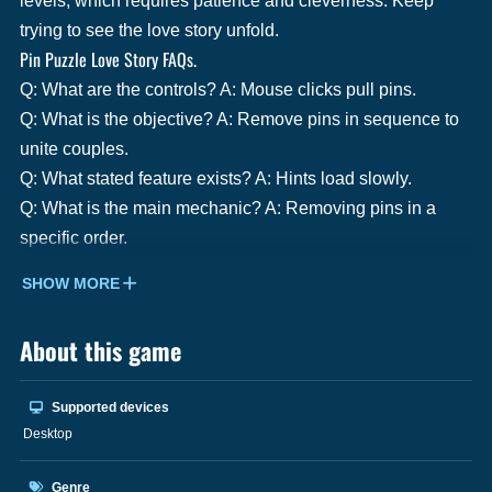
levels, which requires patience and cleverness. Keep
trying to see the love story unfold.
Pin Puzzle Love Story FAQs.
Q: What are the controls? A: Mouse clicks pull pins.
Q: What is the objective? A: Remove pins in sequence to
unite couples.
Q: What stated feature exists? A: Hints load slowly.
Q: What is the main mechanic? A: Removing pins in a
specific order.
SHOW MORE
About this game
Supported devices
Desktop
Genre