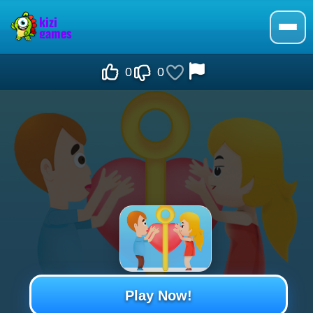
0
0
Play Now!