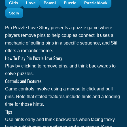
Girls
Love
Pomni
Puzzle
Puzzleblock
Story
Pin Puzzle Love Story presents a puzzle game where
players remove pins to help couples connect. It uses a
mechanic of pulling pins in a specific sequence, and Still
offers a romantic theme.
How To Play Pin Puzzle Love Story
Play by clicking to remove pins, and think backwards to
solve puzzles.
Controls and Features
Game controls involve using a mouse to click and pull
pins. Note that stated features include hints and a loading
time for those hints.
Tips
Use hints early and think backwards when facing tricky