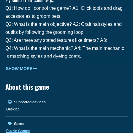
Q1: How do I control the game? A1: Click tools and drag
accessories to groom pets.
Q2: What is the main objective? A2: Craft hairstyles and
outfits by following the grooming loop.
Q3: Are there any stated features like timers? A3:
Q4: What is the main mechanic? A4: The main mechanic
is matching styles and dyeing coats.
SHOW MORE
About this game
Supported devices
Desktop
Genre
Puzzle Games