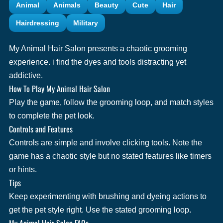
Animal
Animals
Beauty
Cute
Hair
Hairdressing
Military
My Animal Hair Salon presents a chaotic grooming
experience. i find the dyes and tools distracting yet
addictive.
How To Play My Animal Hair Salon
Play the game, follow the grooming loop, and match styles
to complete the pet look.
Controls and Features
Controls are simple and involve clicking tools. Note the
game has a chaotic style but no stated features like timers
or hints.
Tips
Keep experimenting with brushing and dyeing actions to
get the pet style right. Use the stated grooming loop.
My Animal Hair Salon FAQs.