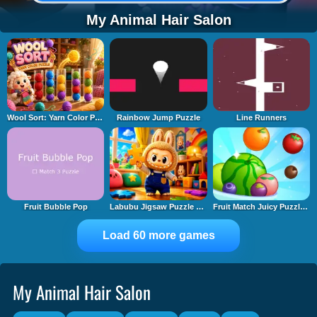
My Animal Hair Salon
Wool Sort: Yarn Color Puzzle
Rainbow Jump Puzzle
Line Runners
Fruit Bubble Pop
Labubu Jigsaw Puzzle Time
Fruit Match Juicy Puzzle 2
Load 60 more games
My Animal Hair Salon