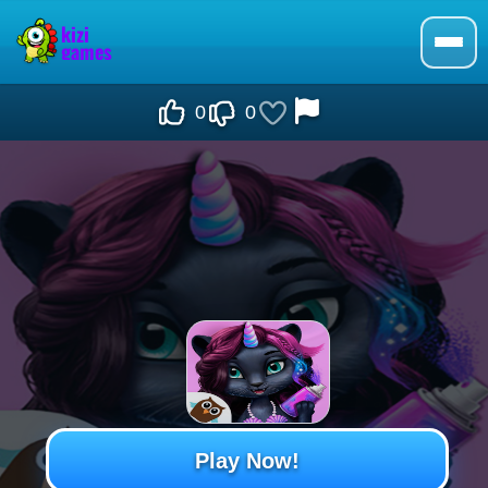
0
0
Play Now!