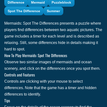
Difference
Mermaid
Puzzleblock
Spot The Difference
Summer
Mermaids: Spot The Differences presents a puzzle where
players find differences between two aquatic pictures. The
game includes a timer for each level and is described as
relaxing. Still, some differences hide in details making it
hard to spot.
How To Play Mermaids: Spot The Differences
Observe two similar images of mermaids and ocean
scenery, and click on the differences once you spot them.
Controls and Features
Controls are clicking with your mouse to select
differences. Note that the game has a timer and hidden
differences to identify.
Tips