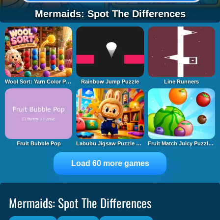
Mermaids: Spot The Differences
Wool Sort: Yarn Color Puzzle
Rainbow Jump Puzzle
Line Runners
Fruit Bubble Pop
Labubu Jigsaw Puzzle Time
Fruit Match Juicy Puzzle 2
Load 60 more games
Mermaids: Spot The Differences