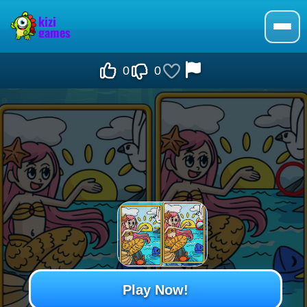
0
0
Play Now!