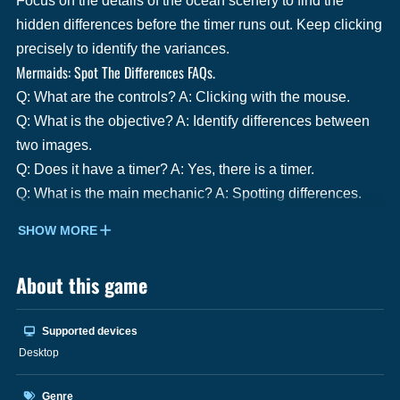
Focus on the details of the ocean scenery to find the
hidden differences before the timer runs out. Keep clicking
precisely to identify the variances.
Mermaids: Spot The Differences FAQs.
Q: What are the controls? A: Clicking with the mouse.
Q: What is the objective? A: Identify differences between
two images.
Q: Does it have a timer? A: Yes, there is a timer.
Q: What is the main mechanic? A: Spotting differences.
SHOW MORE
About this game
Supported devices
Desktop
Genre