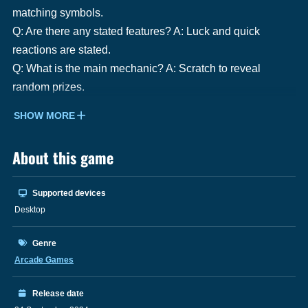
matching symbols.
Q: Are there any stated features? A: Luck and quick
reactions are stated.
Q: What is the main mechanic? A: Scratch to reveal
random prizes.
SHOW MORE
About this game
Supported devices
Desktop
Genre
Arcade Games
Release date