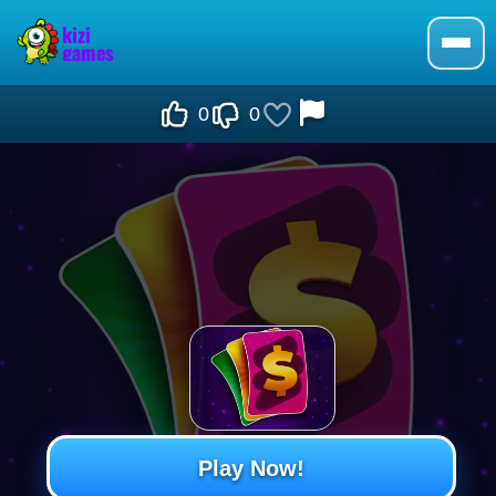
0
0
Play Now!