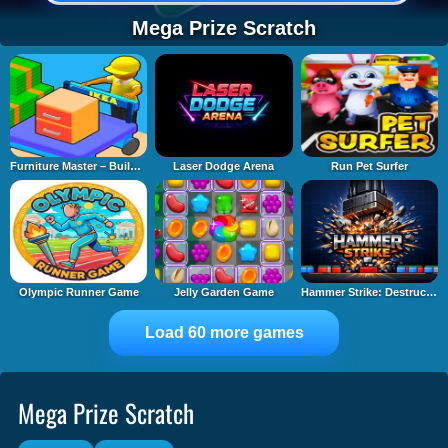
Mega Prize Scratch
Furniture Master – Build Your Furniture Stor
Laser Dodge Arena
Run Pet Surfer
Olympic Runner Game
Jelly Garden Game
Hammer Strike: Destruction Zone
Load 60 more games
Mega Prize Scratch