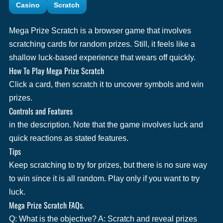
Casino
Scratch
Mega Prize Scratch is a browser game that involves
scratching cards for random prizes. Still, it feels like a
shallow luck-based experience that wears off quickly.
How To Play Mega Prize Scratch
Click a card, then scratch it to uncover symbols and win
prizes.
Controls and Features
in the description. Note that the game involves luck and
quick reactions as stated features.
Tips
Keep scratching to try for prizes, but there is no sure way
to win since it is all random. Play only if you want to try
luck.
Mega Prize Scratch FAQs.
Q: What is the objective? A: Scratch and reveal prizes